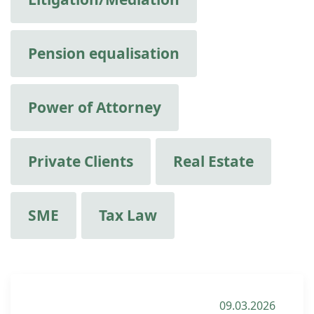
Pension equalisation
Power of Attorney
Private Clients
Real Estate
SME
Tax Law
09.03.2026