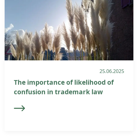
25.06.2025
The importance of likelihood of
confusion in trademark law