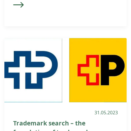
31.05.2023
Trademark search – the