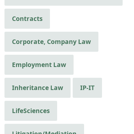
Contracts
Corporate, Company Law
Employment Law
Inheritance Law
IP-IT
LifeSciences
Litigation/Mediation