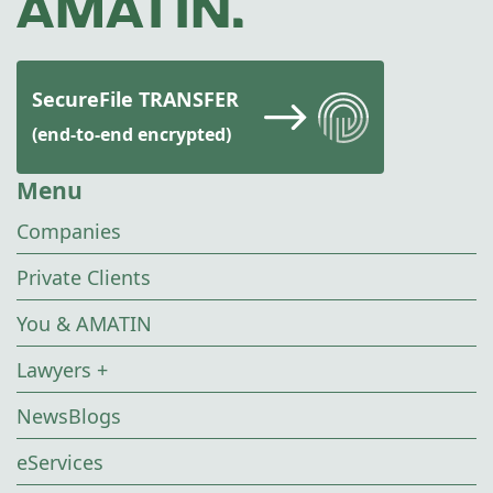
SecureFile TRANSFER
(end-to-end encrypted)
Menu
Companies
Private Clients
You & AMATIN
Lawyers +
NewsBlogs
eServices