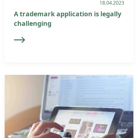
18.04.2023
A trademark application is legally
challenging