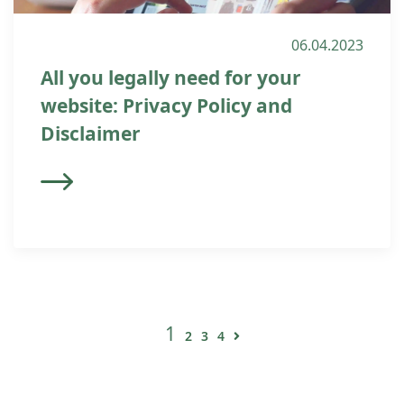
06.04.2023
All you legally need for your
website: Privacy Policy and
Disclaimer
1
2
3
4