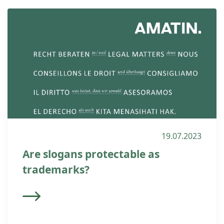
19.07.2023
Are slogans protectable as
trademarks?