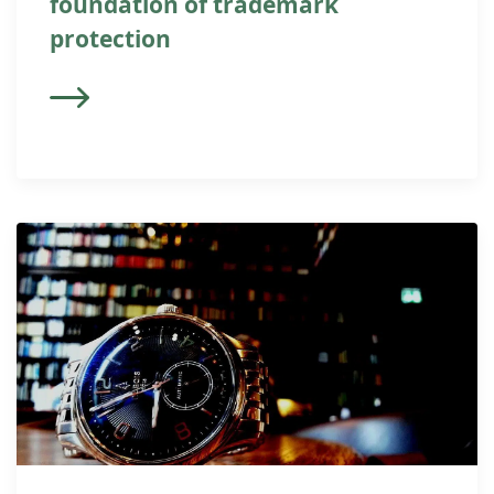
foundation of trademark
protection