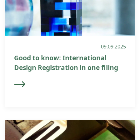
09.09.2025
Good to know: International
Design Registration in one filing