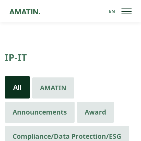
EN
IP-IT
All
AMATIN
Announcements
Award
Compliance/Data Protection/ESG