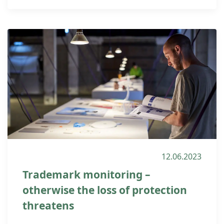
12.06.2023
Trademark monitoring –
otherwise the loss of protection
threatens