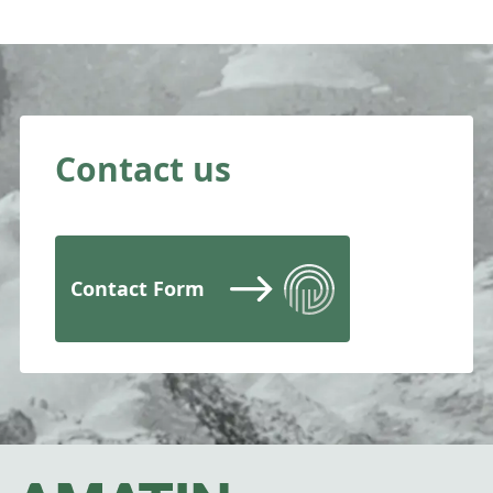
Contact us
Contact Form