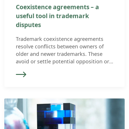
Coexistence agreements – a
useful tool in trademark
disputes
Trademark coexistence agreements
resolve conflicts between owners of
older and newer trademarks. These
avoid or settle potential opposition or
injunction proceedings. In such
agreements, the parties make binding
arrangements on how the conflicting
trademarks can coexist in the future,
where their boundaries lie, and for
which goods and services the owners
definitively claim protection. Purpose
[…]