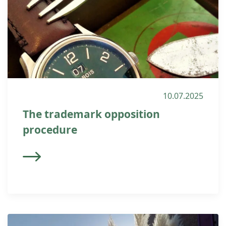
10.07.2025
The trademark opposition
procedure