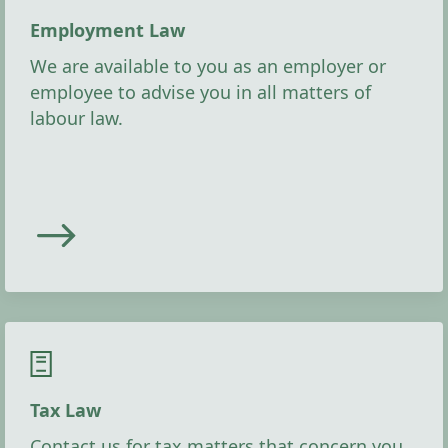
Employment Law
We are available to you as an employer or
employee to advise you in all matters of
labour law.
Tax Law
Contact us for tax matters that concern you