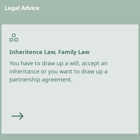
Legal Advice
Inheritence Law, Family Law
You have to draw up a will, accept an
inheritance or you want to draw up a
partnership agreement.