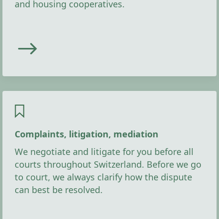
and housing cooperatives.
Complaints, litigation, mediation
We negotiate and litigate for you before all
courts throughout Switzerland. Before we go
to court, we always clarify how the dispute
can best be resolved.