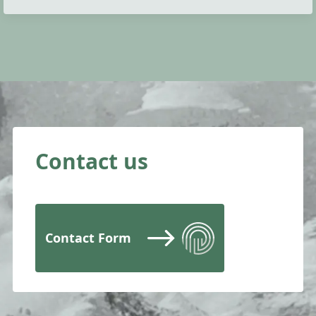
Contact us
Contact Form