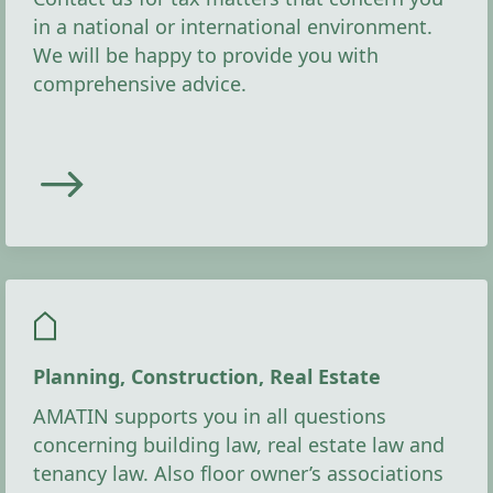
in a national or international environment.
We will be happy to provide you with
comprehensive advice.
Planning, Construction, Real Estate
AMATIN supports you in all questions
concerning building law, real estate law and
tenancy law. Also floor owner’s associations