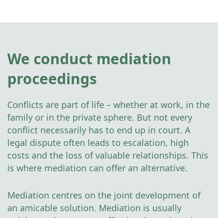
We conduct mediation
proceedings
Conflicts are part of life – whether at work, in the
family or in the private sphere. But not every
conflict necessarily has to end up in court. A
legal dispute often leads to escalation, high
costs and the loss of valuable relationships. This
is where mediation can offer an alternative.
Mediation centres on the joint development of
an amicable solution. Mediation is usually