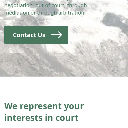
negotiation, out of court, through
mediation or through arbitration.
Contact Us
We represent your
interests in court