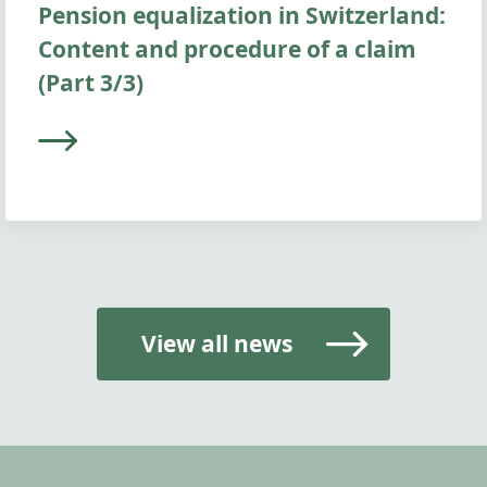
Pension equalization in Switzerland:
Content and procedure of a claim
(Part 3/3)
View all news