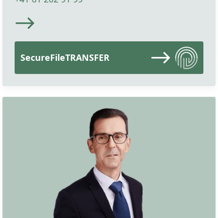
SecureFileTRANSFER