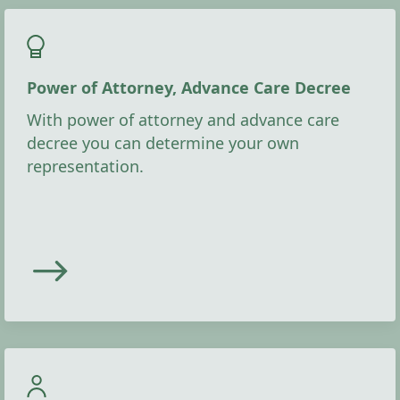
Power of Attorney, Advance Care Decree
With power of attorney and advance care
decree you can determine your own
representation.