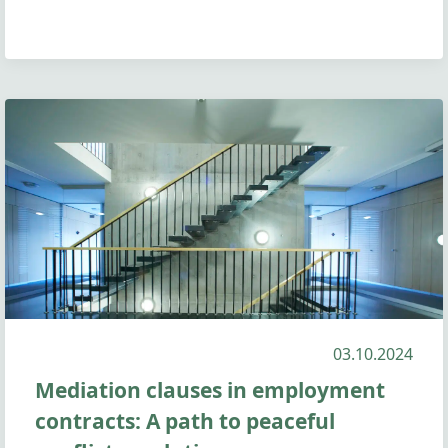
03.10.2024
Mediation clauses in employment
contracts: A path to peaceful