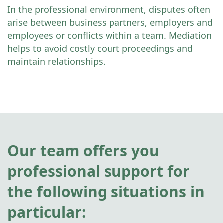
In the professional environment, disputes often
arise between business partners, employers and
employees or conflicts within a team. Mediation
helps to avoid costly court proceedings and
maintain relationships.
Our team offers you
professional support for
the following situations in
particular: