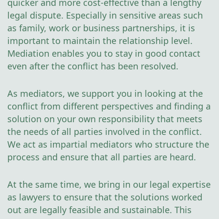
quicker and more cost-effective than a lengthy
legal dispute. Especially in sensitive areas such
as family, work or business partnerships, it is
important to maintain the relationship level.
Mediation enables you to stay in good contact
even after the conflict has been resolved.
As mediators, we support you in looking at the
conflict from different perspectives and finding a
solution on your own responsibility that meets
the needs of all parties involved in the conflict.
We act as impartial mediators who structure the
process and ensure that all parties are heard.
At the same time, we bring in our legal expertise
as lawyers to ensure that the solutions worked
out are legally feasible and sustainable. This