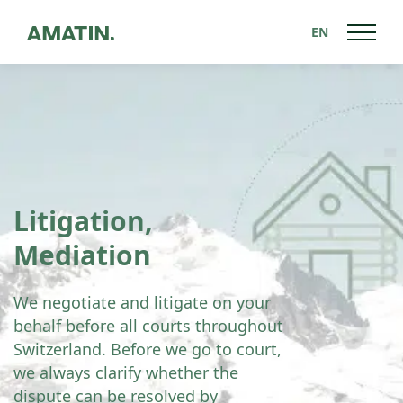
EN
Litigation,
Mediation
We negotiate and litigate on your
behalf before all courts throughout
Switzerland. Before we go to court,
we always clarify whether the
dispute can be resolved by