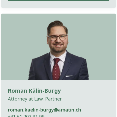
Roman Kälin-Burgy
Attorney at Law, Partner
roman.kaelin-burgy@amatin.ch
+41 61 202 91 99