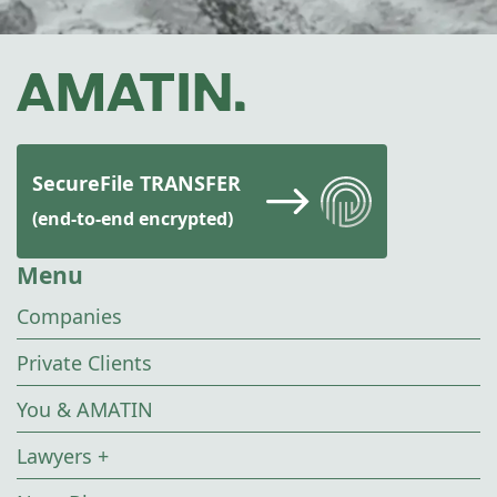
SecureFile TRANSFER
(end-to-end encrypted)
Menu
Companies
Private Clients
You & AMATIN
Lawyers +