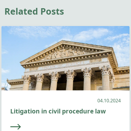
Related Posts
04.10.2024
Litigation in civil procedure law