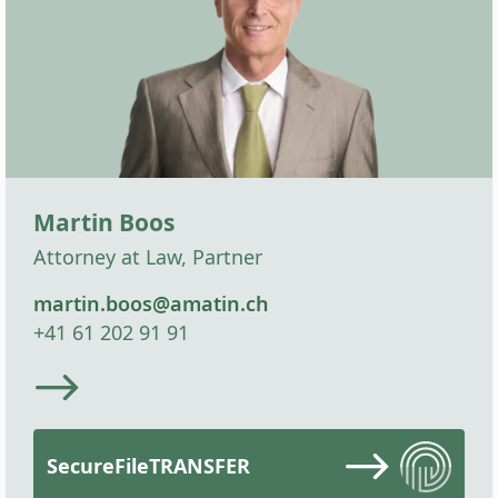
Martin Boos
Attorney at Law, Partner
martin.boos@amatin.ch
+41 61 202 91 91
SecureFileTRANSFER