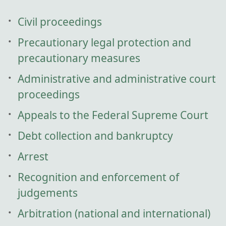
Civil proceedings
Precautionary legal protection and
precautionary measures
Administrative and administrative court
proceedings
Appeals to the Federal Supreme Court
Debt collection and bankruptcy
Arrest
Recognition and enforcement of
judgements
Arbitration (national and international)