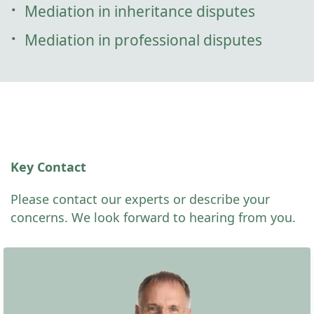
Mediation in inheritance disputes
Mediation in professional disputes
Key Contact
Please contact our experts or describe your
concerns. We look forward to hearing from you.