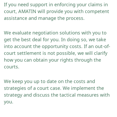
If you need support in enforcing your claims in
court, AMATIN will provide you with competent
assistance and manage the process.
We evaluate negotiation solutions with you to
get the best deal for you. In doing so, we take
into account the opportunity costs. If an out-of-
court settlement is not possible, we will clarify
how you can obtain your rights through the
courts.
We keep you up to date on the costs and
strategies of a court case. We implement the
strategy and discuss the tactical measures with
you.