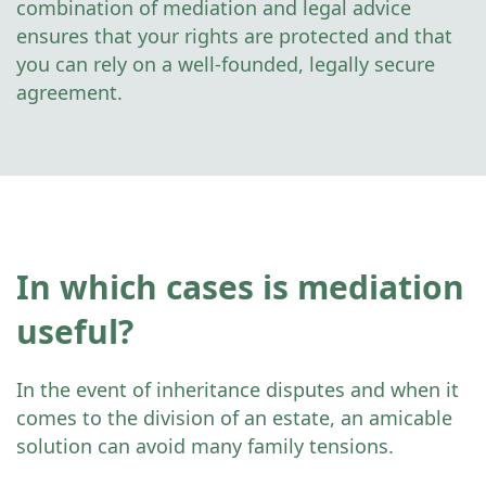
combination of mediation and legal advice
ensures that your rights are protected and that
you can rely on a well-founded, legally secure
agreement.
In which cases is mediation
useful?
In the event of inheritance disputes and when it
comes to the division of an estate, an amicable
solution can avoid many family tensions.