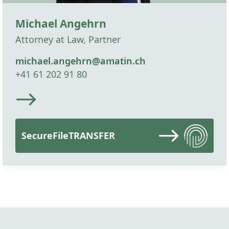
Michael Angehrn
Attorney at Law, Partner
michael.angehrn@amatin.ch
+41 61 202 91 80
SecureFileTRANSFER