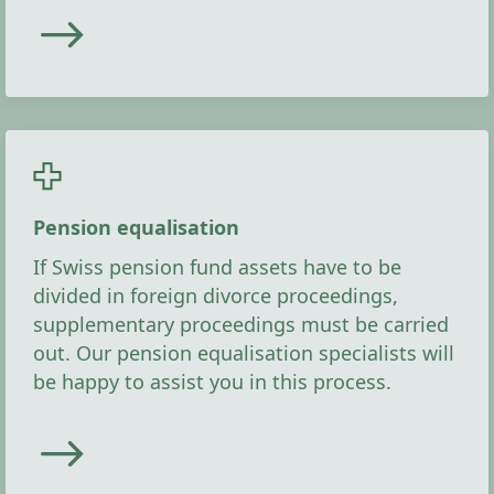
Pension equalisation
If Swiss pension fund assets have to be
divided in foreign divorce proceedings,
supplementary proceedings must be carried
out. Our pension equalisation specialists will
be happy to assist you in this process.