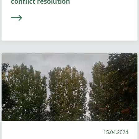
conflict resolution
15.04.2024