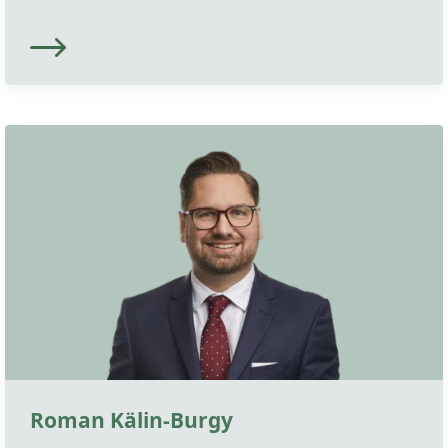
Roman Kälin-Burgy