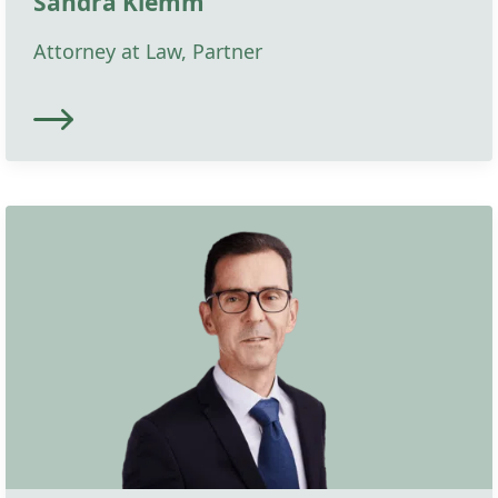
Sandra Klemm
Attorney at Law, Partner