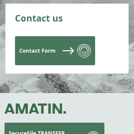
Contact us
Contact Form
SecureFile TRANSFER