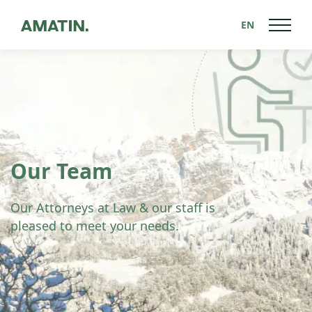
EN
Our Team
Our Attorneys at Law & our staff is
pleased to meet your needs.