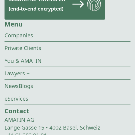
(end-to-end encrypted)
Menu
Companies
Private Clients
You & AMATIN
Lawyers +
NewsBlogs
eServices
Contact
AMATIN AG
Lange Gasse 15 • 4002 Basel, Schweiz