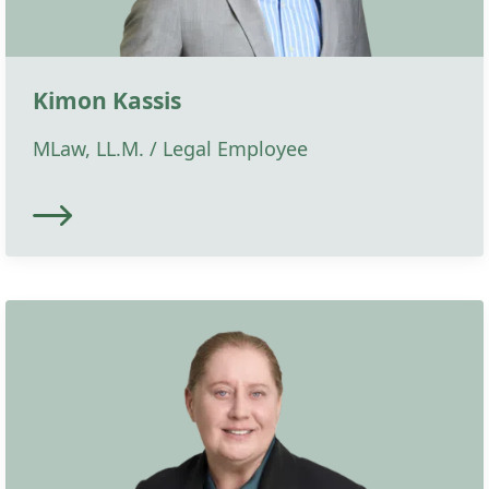
Kimon Kassis
MLaw, LL.M. / Legal Employee