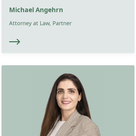
Michael Angehrn
Attorney at Law, Partner