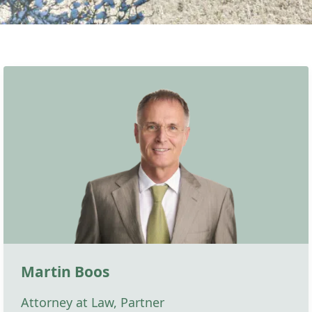
Martin Boos
Attorney at Law, Partner