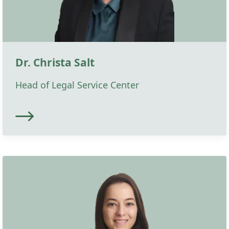
Dr. Christa Salt
Head of Legal Service Center