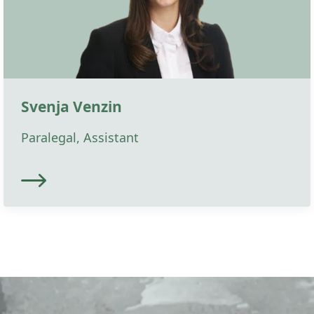
Svenja Venzin
Paralegal, Assistant