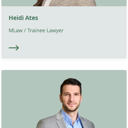
Heidi Ates
MLaw / Trainee Lawyer