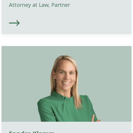
Attorney at Law, Partner