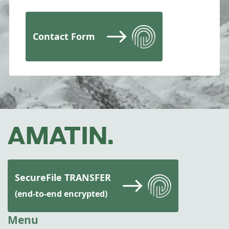
Contact Form
SecureFile TRANSFER
(end-to-end encrypted)
Menu