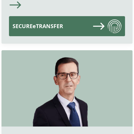
SECUREeTRANSFER