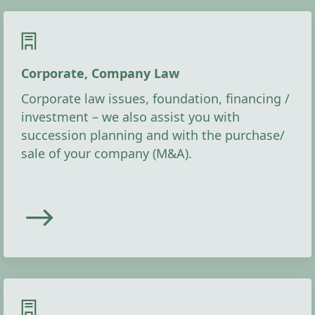
Corporate, Company Law
Corporate law issues, foundation, financing /
investment – we also assist you with
succession planning and with the purchase/
sale of your company (M&A).