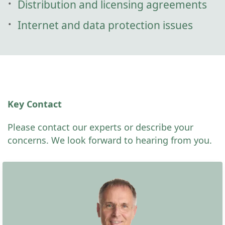
Distribution and licensing agreements
Internet and data protection issues
Key Contact
Please contact our experts or describe your
concerns. We look forward to hearing from you.