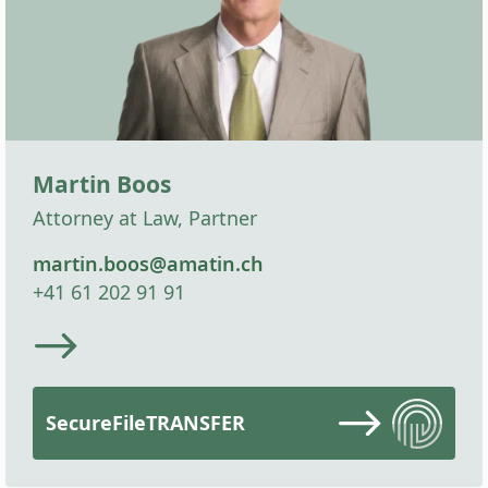
Martin Boos
Attorney at Law, Partner
martin.boos@amatin.ch
+41 61 202 91 91
SecureFileTRANSFER