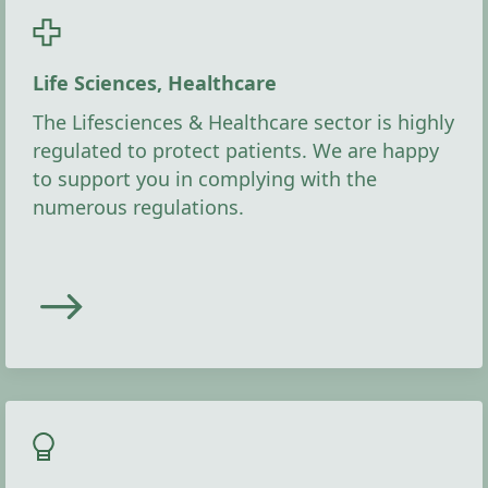
Life Sciences, Healthcare
The Lifesciences & Healthcare sector is highly
regulated to protect patients. We are happy
to support you in complying with the
numerous regulations.