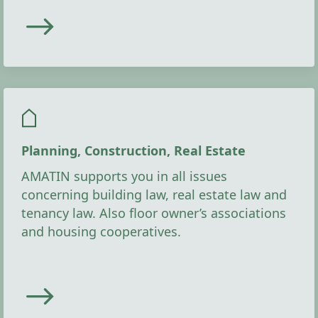
Planning, Construction, Real Estate
AMATIN supports you in all issues
concerning building law, real estate law and
tenancy law. Also floor owner’s associations
and housing cooperatives.