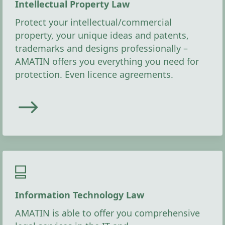
Intellectual Property Law
Protect your intellectual/commercial
property, your unique ideas and patents,
trademarks and designs professionally –
AMATIN offers you everything you need for
protection. Even licence agreements.
Information Technology Law
AMATIN is able to offer you comprehensive