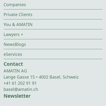
Companies
Private Clients
You & AMATIN
Lawyers +
NewsBlogs
eServices
Contact
AMATIN AG
Lange Gasse 15 • 4002 Basel, Schweiz
+41 61 202 91 91
basel@amatin.ch
Newsletter