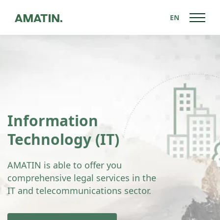
EN
Information
Technology (IT)
AMATIN is able to offer you
comprehensive legal services in the
IT and telecommunications sector.