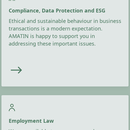
Compliance, Data Protection and ESG
Ethical and sustainable behaviour in business
transactions is a modern expectation.
AMATIN is happy to support you in
addressing these important issues.
Employment Law