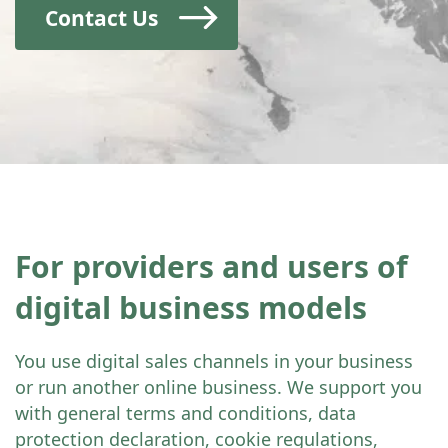
Contact Us
For providers and users of
digital business models
You use digital sales channels in your business
or run another online business. We support you
with general terms and conditions, data
protection declaration, cookie regulations,