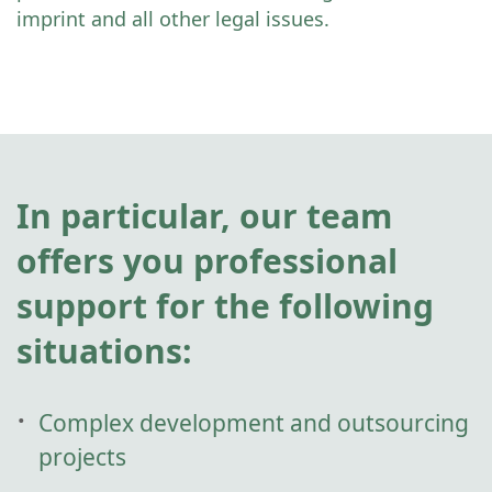
imprint and all other legal issues.
In particular, our team
offers you professional
support for the following
situations:
Complex development and outsourcing
projects