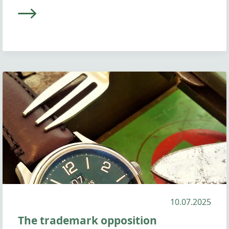
10.07.2025
The trademark opposition