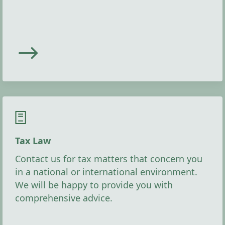
Tax Law
Contact us for tax matters that concern you
in a national or international environment.
We will be happy to provide you with
comprehensive advice.