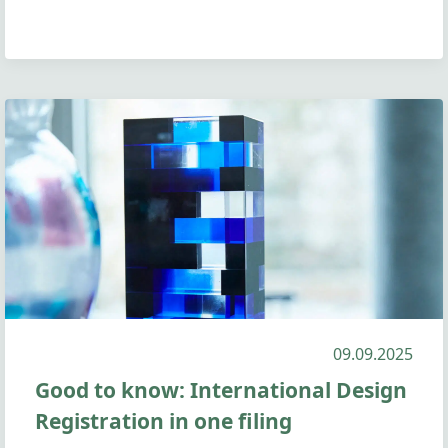
09.09.2025
Good to know: International Design
Registration in one filing