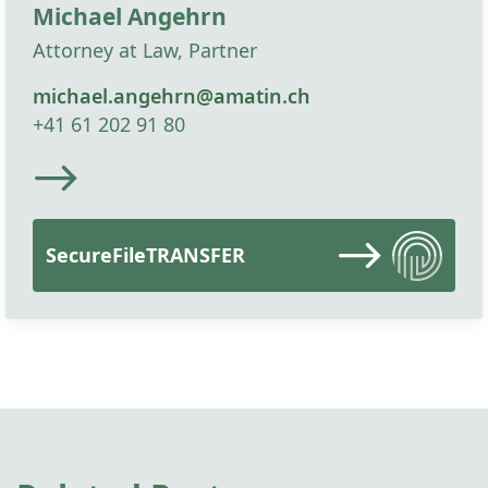
Michael Angehrn
Attorney at Law, Partner
michael.angehrn@amatin.ch
+41 61 202 91 80
SecureFileTRANSFER