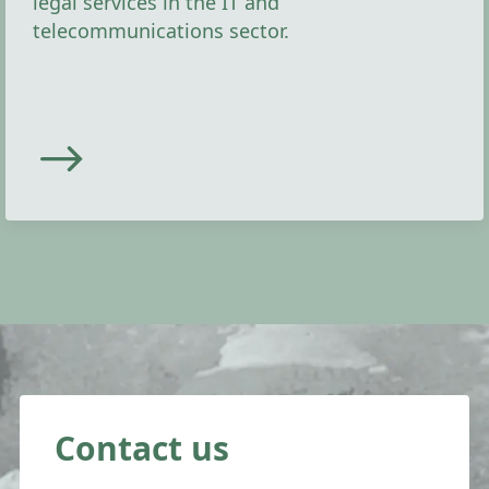
legal services in the IT and
telecommunications sector.
Contact us