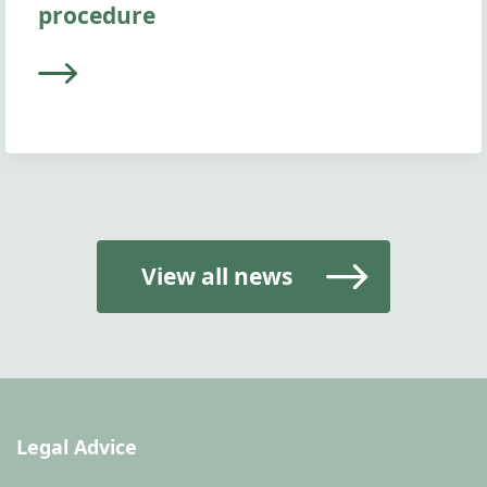
procedure
View all news
Legal Advice