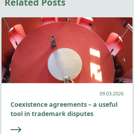
Related Posts
09.03.2026
Coexistence agreements – a useful
tool in trademark disputes