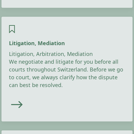
Litigation, Mediation
Litigation, Arbitration, Mediation
We negotiate and litigate for you before all
courts throughout Switzerland. Before we go
to court, we always clarify how the dispute
can best be resolved.