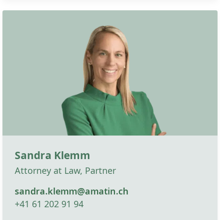
Sandra Klemm
Attorney at Law, Partner
sandra.klemm@amatin.ch
+41 61 202 91 94