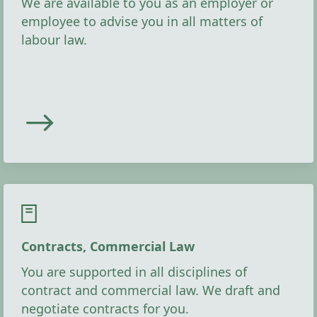
We are available to you as an employer or
employee to advise you in all matters of
labour law.
Contracts, Commercial Law
You are supported in all disciplines of
contract and commercial law. We draft and
negotiate contracts for you.