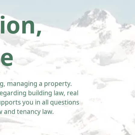
ion,
te
ting, managing a property.
garding building law, real
pports you in all questions
aw and tenancy law.