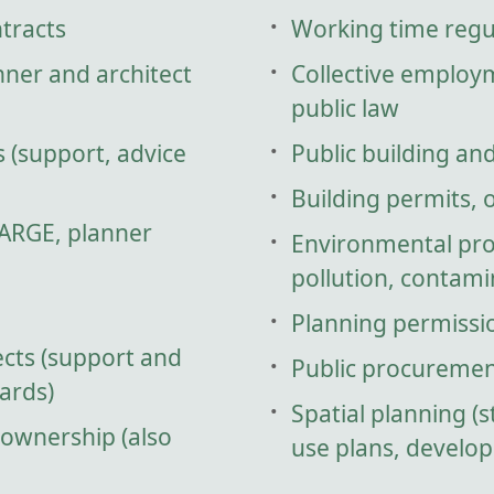
ntracts
Working time regu
nner and architect
Collective employ
public law
s (support, advice
Public building an
Building permits, 
 ARGE, planner
Environmental prot
pollution, contamin
Planning permissi
cts (support and
Public procuremen
ards)
Spatial planning (s
 ownership (also
use plans, develo