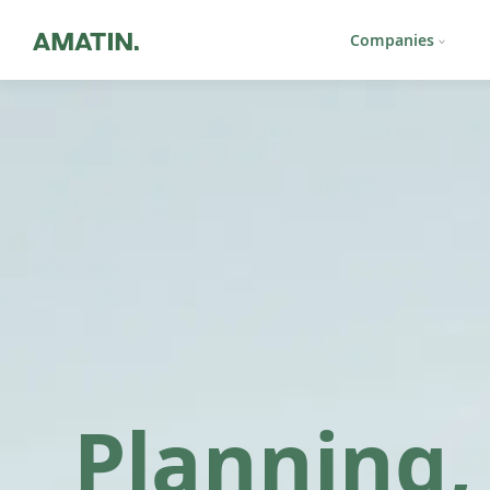
Companies
Planning,