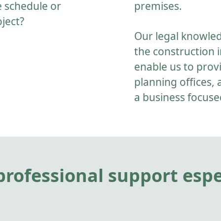
e schedule or
premises.
oject?
Our legal knowle
the construction i
enable us to provi
planning offices, 
a business focuse
rofessional support espec