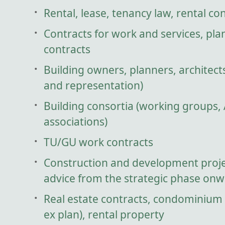
Rental, lease, tenancy law, rental co
Contracts for work and services, pla
contracts
Building owners, planners, architect
and representation)
Building consortia (working groups,
associations)
TU/GU work contracts
Construction and development proje
advice from the strategic phase onw
Real estate contracts, condominium
ex plan), rental property