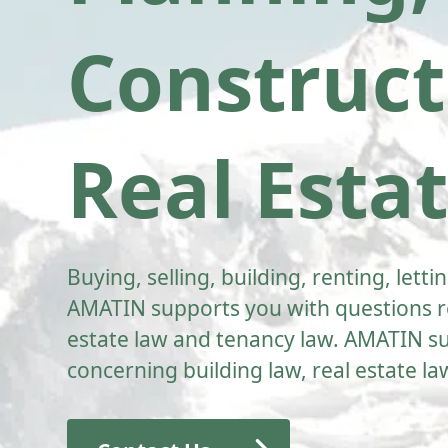
Construct
Real Esta
Buying, selling, building, renting, let
AMATIN supports you with questions re
estate law and tenancy law. AMATIN su
concerning building law, real estate l