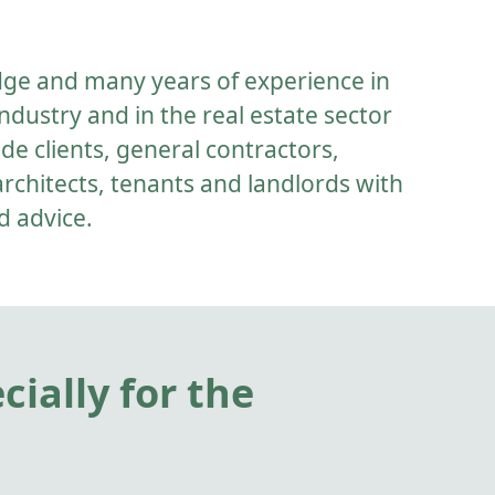
dge and many years of experience in
ndustry and in the real estate sector
de clients, general contractors,
architects, tenants and landlords with
d advice.
ially for the