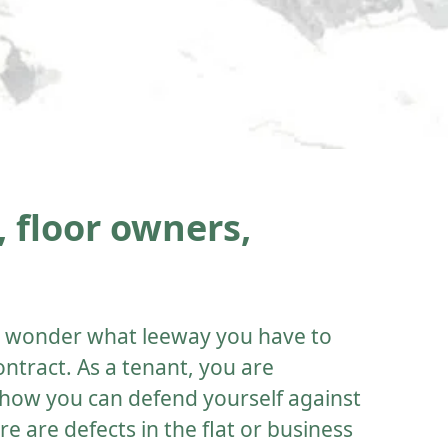
 floor owners,
ou wonder what leeway you have to
ontract. As a tenant, you are
how you can defend yourself against
ere are defects in the flat or business