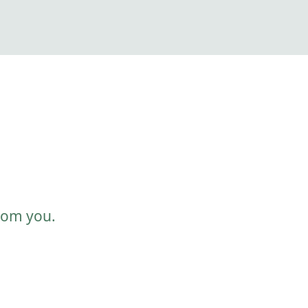
from you.