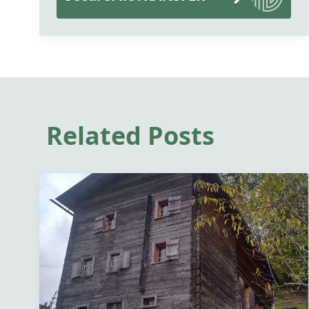
Related Posts