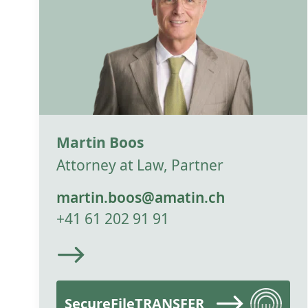
Martin Boos
Attorney at Law, Partner
martin.boos@amatin.ch
+41 61 202 91 91
SecureFileTRANSFER