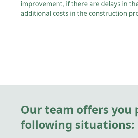
improvement, if there are delays in th
additional costs in the construction pr
Our team offers you p
following situations: