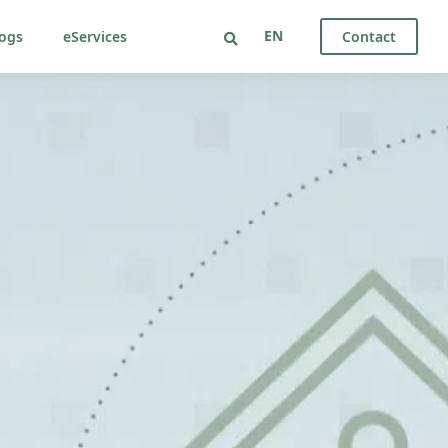
EN
ogs
eServices
Contact