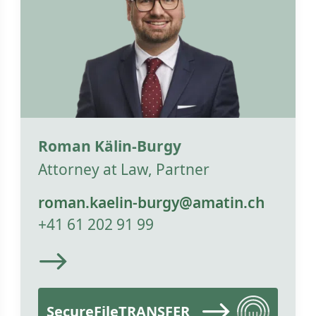
Roman Kälin-Burgy
Attorney at Law, Partner
roman.kaelin-burgy@amatin.ch
+41 61 202 91 99
SecureFileTRANSFER