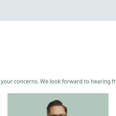
e your concerns. We look forward to hearing 