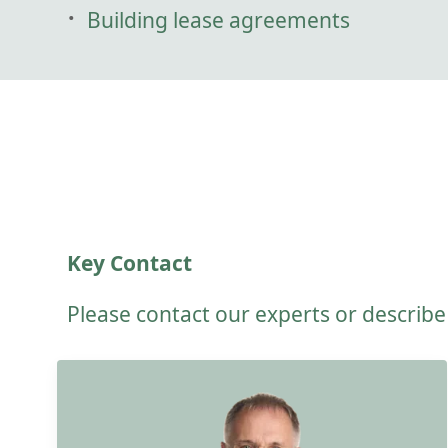
Building lease agreements
Key Contact
Please contact our experts or describ