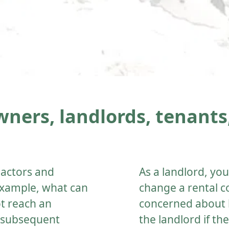
ners, landlords, tenants,
 actors and
As a landlord, y
 example, what can
change a rental c
ot reach an
concerned about 
e subsequent
the landlord if th