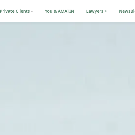
Private Clients
You & AMATIN
Lawyers +
NewsBl