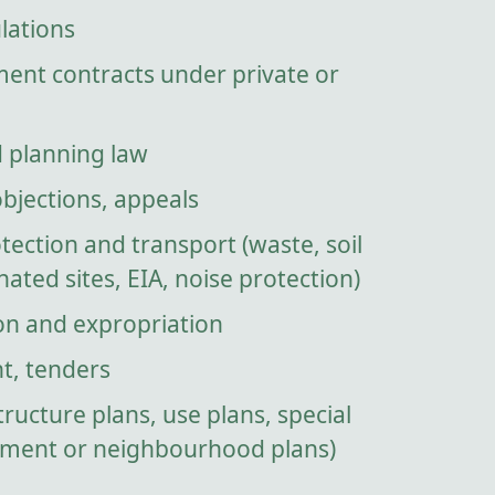
lations
ment contracts under private or
d planning law
objections, appeals
ection and transport (waste, soil
ated sites, EIA, noise protection)
on and expropriation
t, tenders
tructure plans, use plans, special
pment or neighbourhood plans)