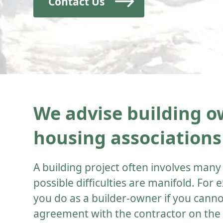
Contact Us
We advise building ow
housing associations
A building project often involves many
possible difficulties are manifold. For
you do as a builder-owner if you cann
agreement with the contractor on th