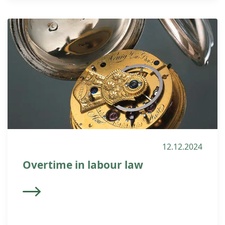
12.12.2024
Overtime in labour law