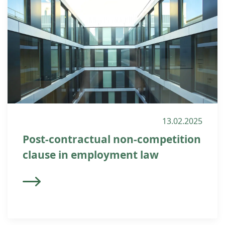
13.02.2025
Post-contractual non-competition
clause in employment law