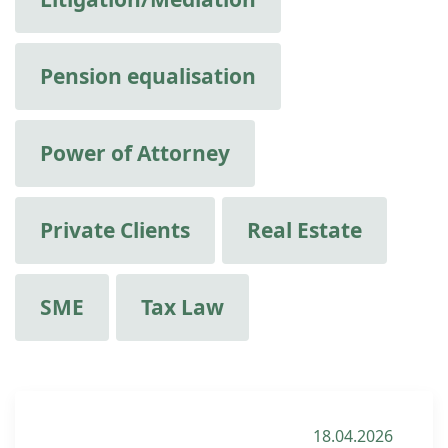
Pension equalisation
Power of Attorney
Private Clients
Real Estate
SME
Tax Law
18.04.2026