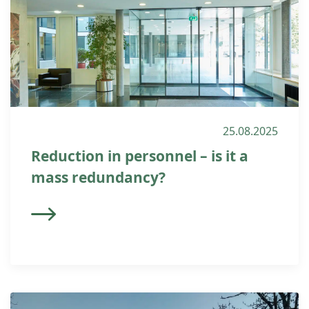
25.08.2025
Reduction in personnel – is it a
mass redundancy?