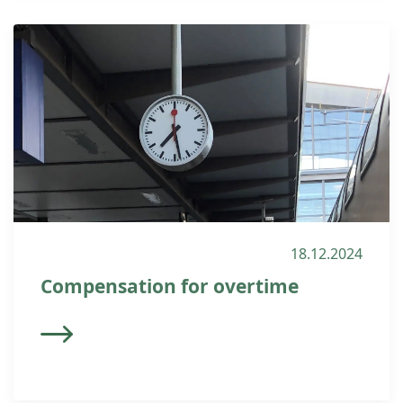
18.12.2024
Compensation for overtime