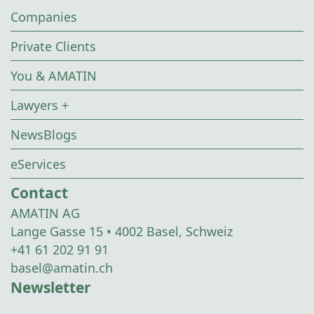
Companies
Private Clients
You & AMATIN
Lawyers +
NewsBlogs
eServices
Contact
AMATIN AG
Lange Gasse 15 • 4002 Basel, Schweiz
+41 61 202 91 91
basel@amatin.ch
Newsletter