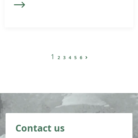
1
2
3
4
5
6
Contact us