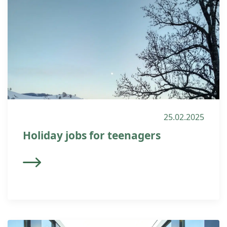
25.02.2025
Holiday jobs for teenagers