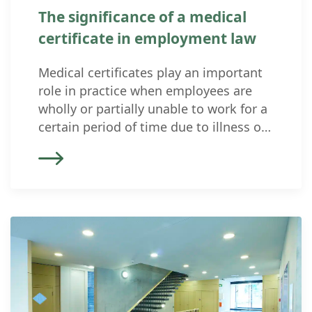
The significance of a medical
certificate in employment law
Medical certificates play an important
role in practice when employees are
wholly or partially unable to work for a
certain period of time due to illness or
accident. On the one hand, a medical
certificate is relevant for the employer’s
obligation to continue paying wages;
on the other hand, it can be used as
evidence […]