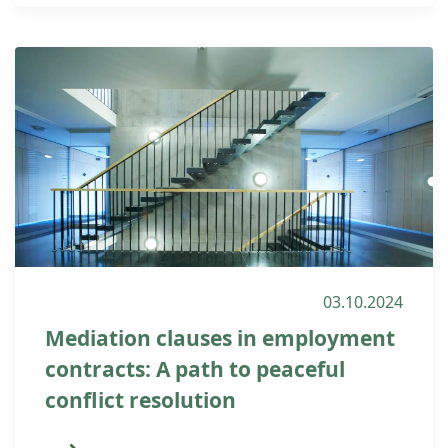
03.10.2024
Mediation clauses in employment
contracts: A path to peaceful
conflict resolution