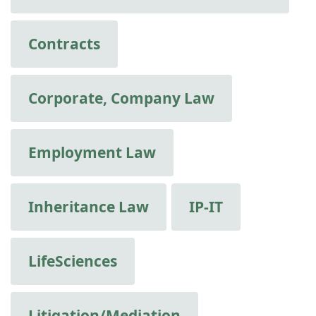
Contracts
Corporate, Company Law
Employment Law
Inheritance Law
IP-IT
LifeSciences
Litigation/Mediation