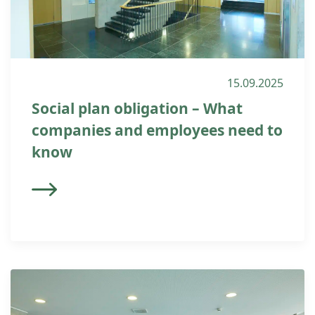
15.09.2025
Social plan obligation – What
companies and employees need to
know