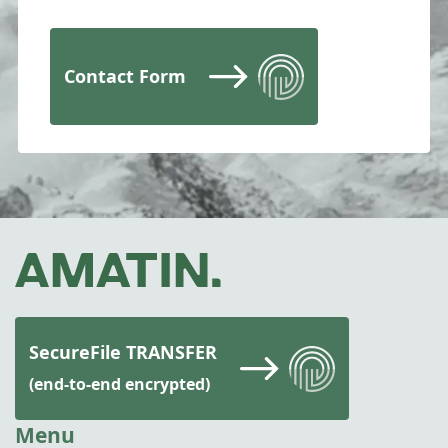
Contact Form
SecureFile TRANSFER
(end-to-end encrypted)
Menu