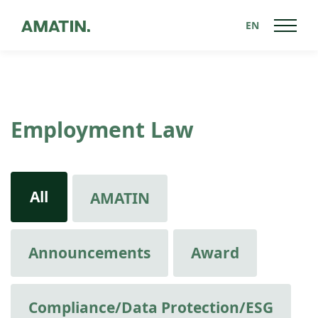
EN
Employment Law
All
AMATIN
Announcements
Award
Compliance/Data Protection/ESG