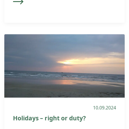
10.09.2024
Holidays – right or duty?