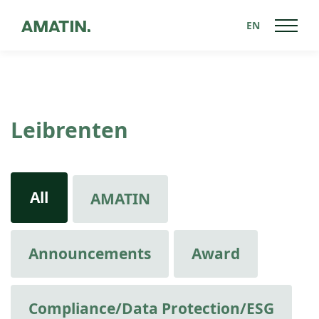
EN
Leibrenten
All
AMATIN
Announcements
Award
Compliance/Data Protection/ESG