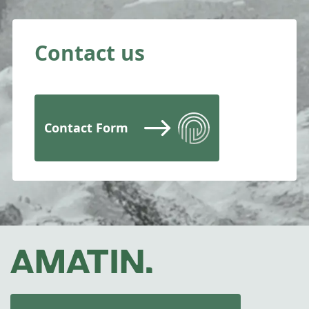
Contact us
Contact Form