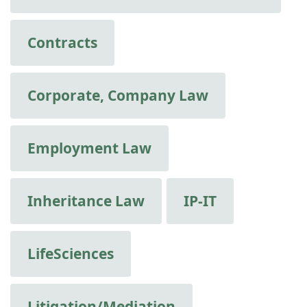
Contracts
Corporate, Company Law
Employment Law
Inheritance Law
IP-IT
LifeSciences
Litigation/Mediation