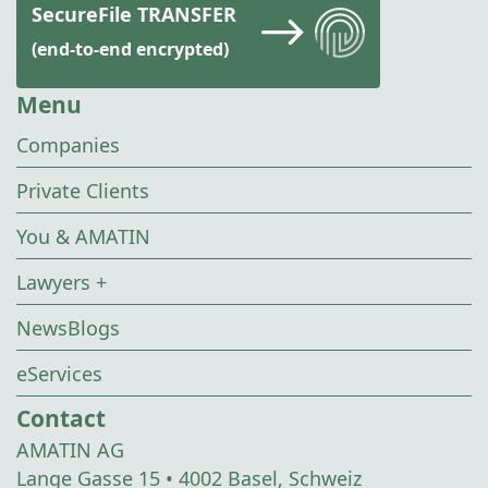
SecureFile TRANSFER
(end-to-end encrypted)
Menu
Companies
Private Clients
You & AMATIN
Lawyers +
NewsBlogs
eServices
Contact
AMATIN AG
Lange Gasse 15 • 4002 Basel, Schweiz