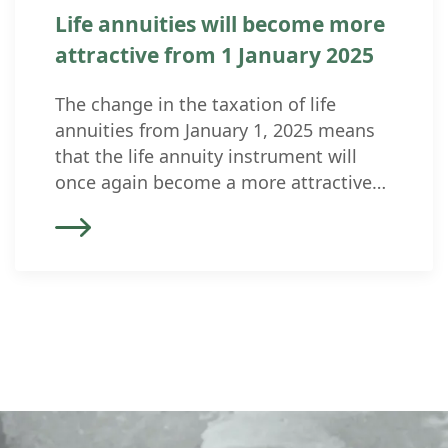
Life annuities will become more
attractive from 1 January 2025
The change in the taxation of life
annuities from January 1, 2025 means
that the life annuity instrument will
once again become a more attractive
option for inheritance planning and
structuring. Currently, life annuities are
excessively taxed (40% as income and
60% as a tax-free capital repayment).
They were therefore not considered as
inheritance law […]