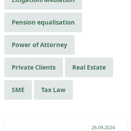
Pension equalisation
Power of Attorney
Private Clients
Real Estate
SME
Tax Law
26.09.2024