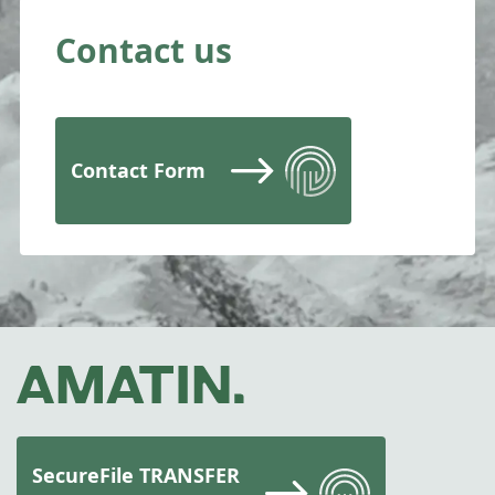
Contact us
Contact Form
SecureFile TRANSFER