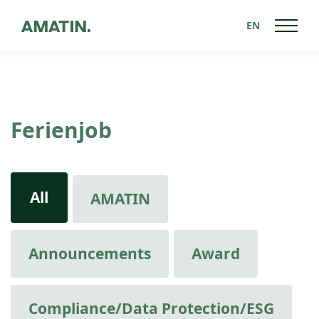
EN
Ferienjob
All
AMATIN
Announcements
Award
Compliance/Data Protection/ESG