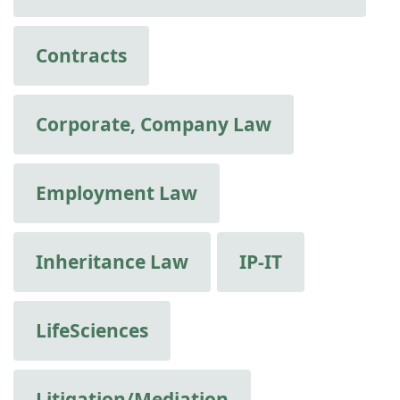
Contracts
Corporate, Company Law
Employment Law
Inheritance Law
IP-IT
LifeSciences
Litigation/Mediation