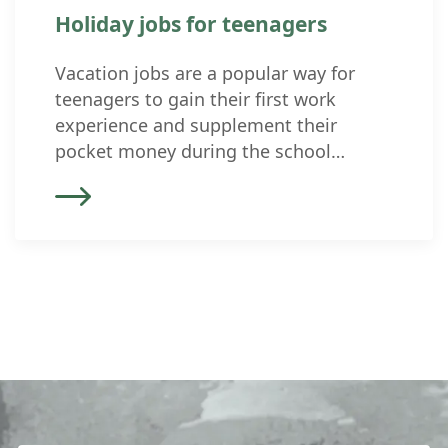
Holiday jobs for teenagers
Vacation jobs are a popular way for
teenagers to gain their first work
experience and supplement their
pocket money during the school
vacations. But what rules and
regulations apply to underage
employees in Switzerland? In
Switzerland, the Employment Act (ArG)
and the Youth Employment Protection
Ordinance (ArGV 5) regulate the
employment of minors. These
standards […]