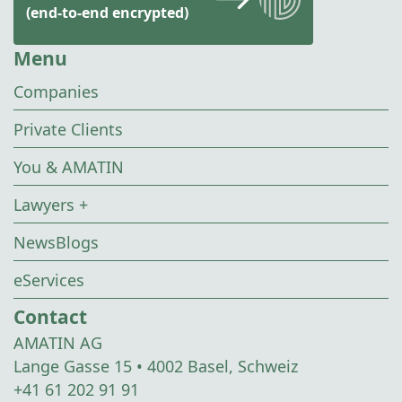
(end-to-end encrypted)
Menu
Companies
Private Clients
You & AMATIN
Lawyers +
NewsBlogs
eServices
Contact
AMATIN AG
Lange Gasse 15 • 4002 Basel, Schweiz
+41 61 202 91 91