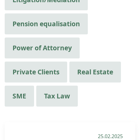
Pension equalisation
Power of Attorney
Private Clients
Real Estate
SME
Tax Law
25.02.2025