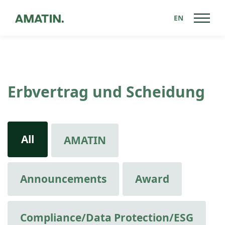
EN
Erbvertrag und Scheidung
All
AMATIN
Announcements
Award
Compliance/Data Protection/ESG