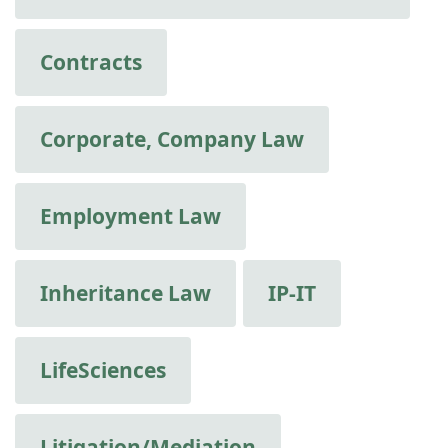
Contracts
Corporate, Company Law
Employment Law
Inheritance Law
IP-IT
LifeSciences
Litigation/Mediation