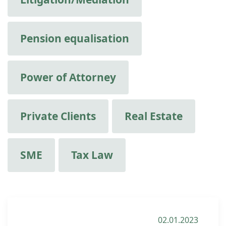
Pension equalisation
Power of Attorney
Private Clients
Real Estate
SME
Tax Law
02.01.2023