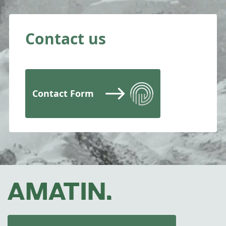
Contact us
Contact Form