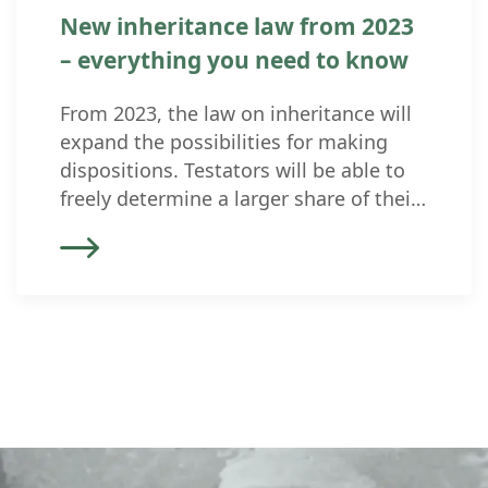
New inheritance law from 2023
– everything you need to know
From 2023, the law on inheritance will
expand the possibilities for making
dispositions. Testators will be able to
freely determine a larger share of their
estate. The protected quotas
(“compulsory portions”) have been
reduced. It is therefore advisable to
review existing wills and inheritance
contracts (and marriage contracts). The
revised inheritance law came into force
[…]