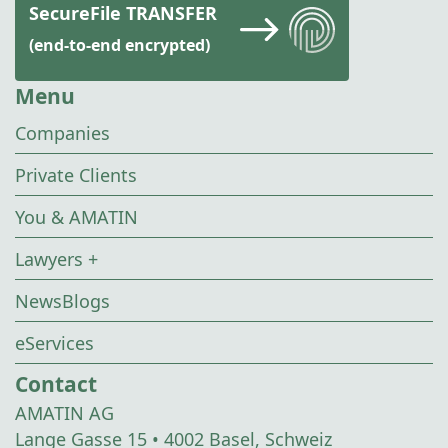
SecureFile TRANSFER
(end-to-end encrypted)
Menu
Companies
Private Clients
You & AMATIN
Lawyers +
NewsBlogs
eServices
Contact
AMATIN AG
Lange Gasse 15 • 4002 Basel, Schweiz