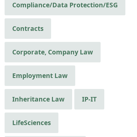
Compliance/Data Protection/ESG
Contracts
Corporate, Company Law
Employment Law
Inheritance Law
IP-IT
LifeSciences