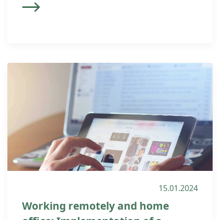
15.01.2024
Working remotely and home