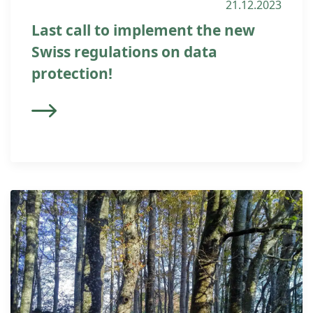
21.12.2023
Last call to implement the new
Swiss regulations on data
protection!