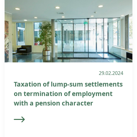
29.02.2024
Taxation of lump-sum settlements
on termination of employment
with a pension character