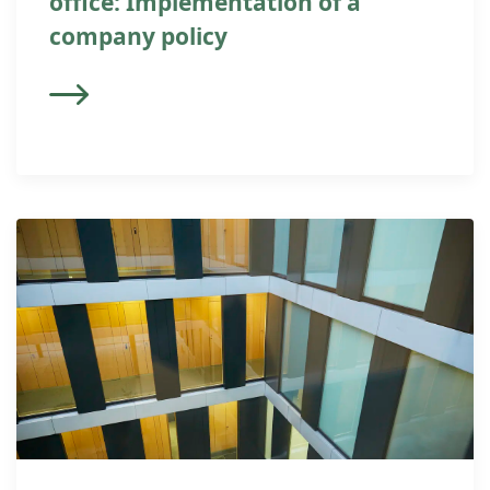
office: Implementation of a
company policy