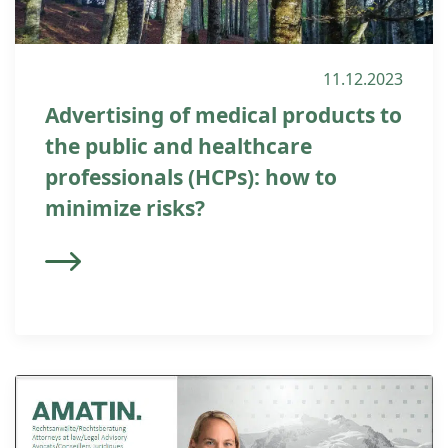
11.12.2023
Advertising of medical products to
the public and healthcare
professionals (HCPs): how to
minimize risks?