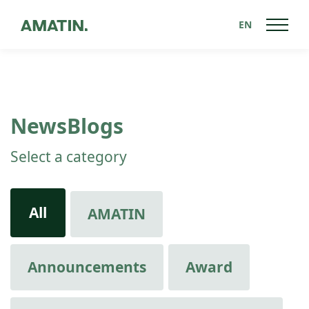
EN
NewsBlogs
Select a category
All
AMATIN
Announcements
Award