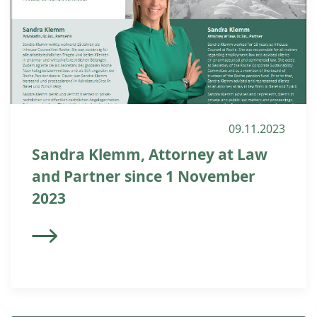
09.11.2023
Sandra Klemm, Attorney at Law
and Partner since 1 November
2023