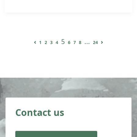
5
...
1
2
3
4
6
7
8
24
Contact us