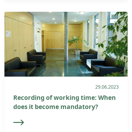
29.06.2023
Recording of working time: When
does it become mandatory?