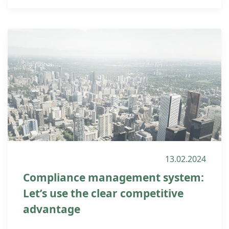
13.02.2024
Compliance management system:
Let’s use the clear competitive
advantage