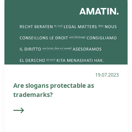
19.07.2023
Are slogans protectable as
trademarks?