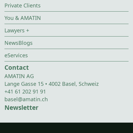
Private Clients
You & AMATIN
Lawyers +
NewsBlogs
eServices
Contact
AMATIN AG
Lange Gasse 15 • 4002 Basel, Schweiz
+41 61 202 91 91
basel@amatin.ch
Newsletter