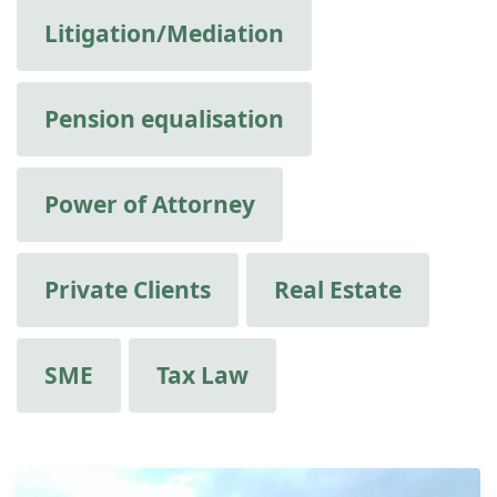
Litigation/Mediation
Pension equalisation
Power of Attorney
Private Clients
Real Estate
SME
Tax Law