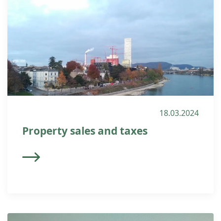
18.03.2024
Property sales and taxes