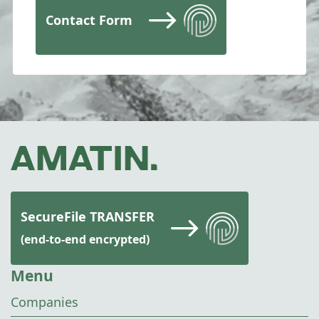
Contact Form
SecureFile TRANSFER
(end-to-end encrypted)
Menu
Companies