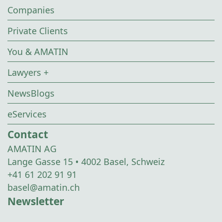
Companies
Private Clients
You & AMATIN
Lawyers +
NewsBlogs
eServices
Contact
AMATIN AG
Lange Gasse 15 • 4002 Basel, Schweiz
+41 61 202 91 91
basel@amatin.ch
Newsletter