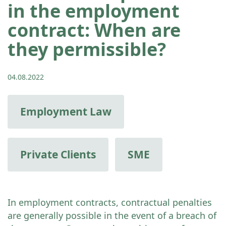
in the employment
contract: When are
they permissible?
04.08.2022
Employment Law
Private Clients
SME
In employment contracts, contractual penalties
are generally possible in the event of a breach of