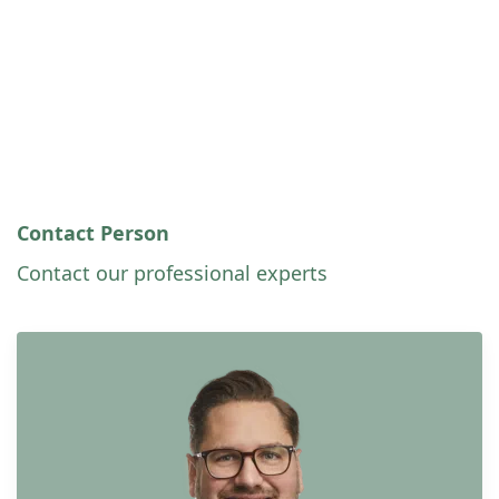
Contact Person
Contact our professional experts