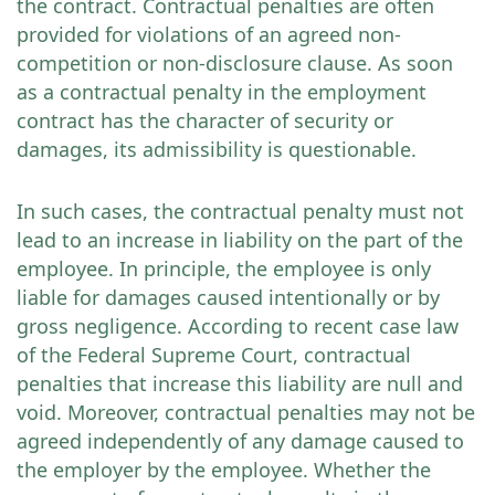
the contract. Contractual penalties are often
provided for violations of an agreed non-
competition or non-disclosure clause. As soon
as a contractual penalty in the employment
contract has the character of security or
damages, its admissibility is questionable.
In such cases, the contractual penalty must not
lead to an increase in liability on the part of the
employee. In principle, the employee is only
liable for damages caused intentionally or by
gross negligence. According to recent case law
of the Federal Supreme Court, contractual
penalties that increase this liability are null and
void. Moreover, contractual penalties may not be
agreed independently of any damage caused to
the employer by the employee. Whether the