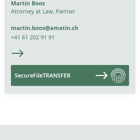
Martin Boos
Attorney at Law, Partner
martin.boos@amatin.ch
+41 61 202 91 91
SecureFileTRANSFER