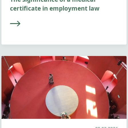
certificate in employment law