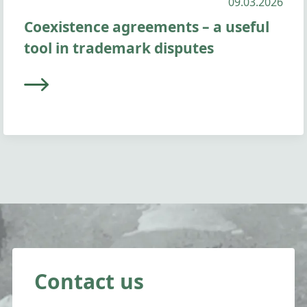
09.03.2026
Coexistence agreements – a useful
tool in trademark disputes
Contact us