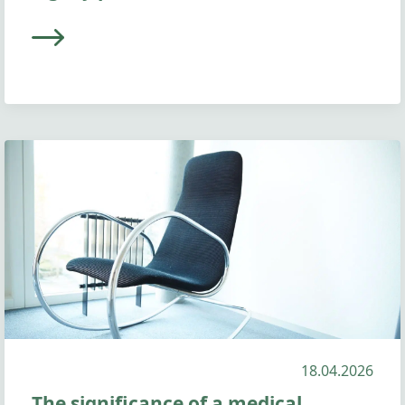
18.04.2026
The significance of a medical