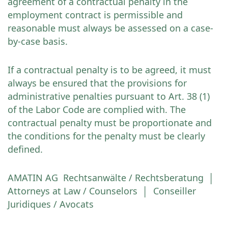
agreement of a contractual penalty in the
employment contract is permissible and
reasonable must always be assessed on a case-
by-case basis.
If a contractual penalty is to be agreed, it must
always be ensured that the provisions for
administrative penalties pursuant to Art. 38 (1)
of the Labor Code are complied with. The
contractual penalty must be proportionate and
the conditions for the penalty must be clearly
defined.
AMATIN AG Rechtsanwälte / Rechtsberatung │
Attorneys at Law / Counselors │ Conseiller
Juridiques / Avocats