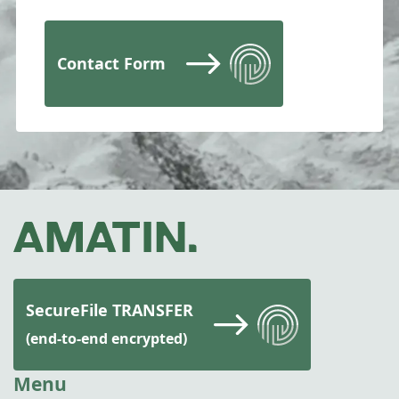
Contact Form
SecureFile TRANSFER
(end-to-end encrypted)
Menu