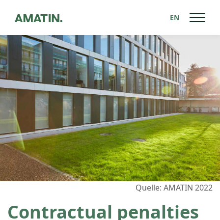
EN
Back to News
Quelle: AMATIN 2022
Contractual penalties