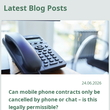
Latest Blog Posts
24.06.2026
Can mobile phone contracts only be
cancelled by phone or chat – is this
legally permissible?