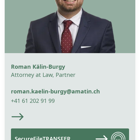
Roman Kälin-Burgy
Attorney at Law, Partner
roman.kaelin-burgy@amatin.ch
+41 61 202 91 99
SecureFileTRANSFER