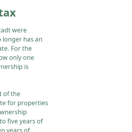
tax
Stadt were
o longer has an
ate. For the
now only one
nership is
 of the
te for properties
ownership
o five years of
ten years of