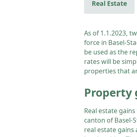
Real Estate
As of 1.1.2023, t
force in Basel-Sta
be used as the re
rates will be simp
properties that a
Property 
Real estate gains 
canton of Basel-S
real estate gains