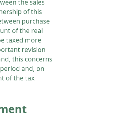
etween the sales
ership of this
 between purchase
unt of the real
 be taxed more
ortant revision
and, this concerns
 period and, on
t of the tax
tment