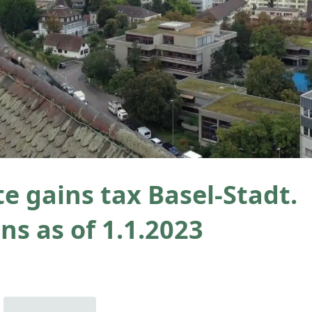
te gains tax Basel-Stadt.
ns as of 1.1.2023