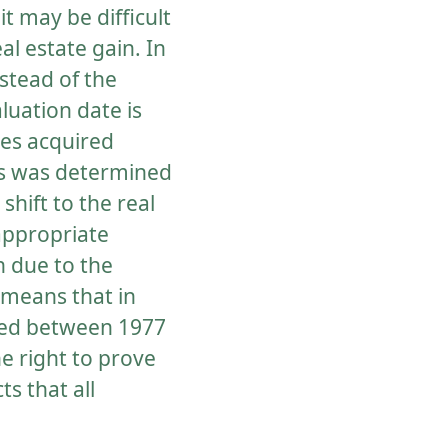
it may be difficult
l estate gain. In
stead of the
luation date is
ies acquired
his was determined
shift to the real
appropriate
n due to the
s means that in
ired between 1977
e right to prove
s that all