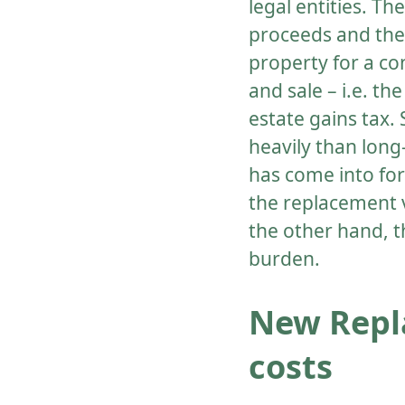
legal entities. Th
proceeds and the 
property for a co
and sale – i.e. t
estate gains tax.
heavily than long
has come into for
the replacement v
the other hand, t
burden.
New Repl
costs