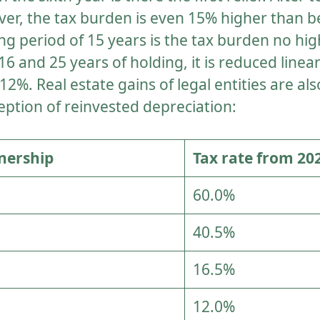
r, the tax burden is even 15% higher than be
ing period of 15 years is the tax burden no hi
6 and 25 years of holding, it is reduced linear
%. Real estate gains of legal entities are also
eption of reinvested depreciation:
nership
Tax rate from 20
60.0%
40.5%
16.5%
12.0%