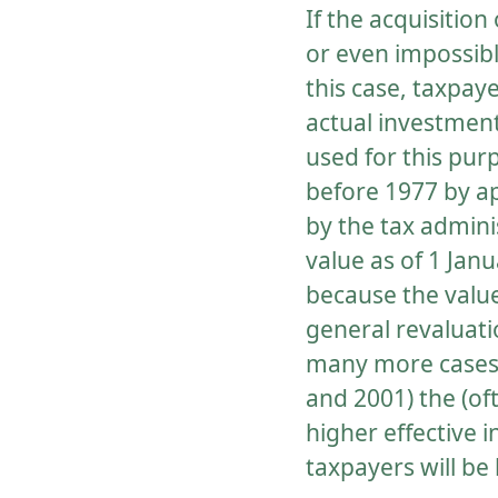
If the acquisition
or even impossibl
this case, taxpay
actual investment 
used for this pur
before 1977 by ap
by the tax adminis
value as of 1 Ja
because the value
general revaluatio
many more cases 
and 2001) the (of
higher effective 
taxpayers will be