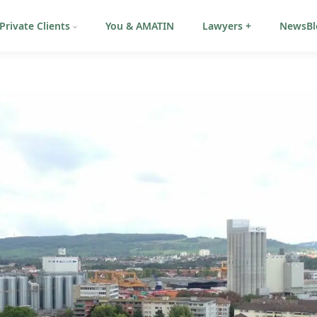
Private Clients
You & AMATIN
Lawyers +
NewsBl