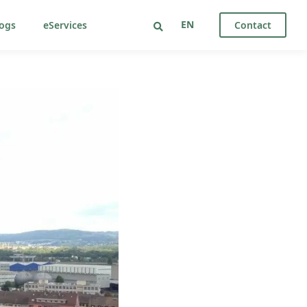
EN
ogs
eServices
Contact