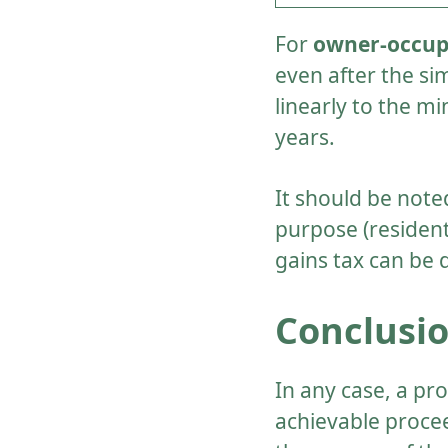
For
owner-occupi
even after the si
linearly to the m
years.
It should be note
purpose (resident
gains tax can be 
Conclusi
In any case, a pr
achievable proceed