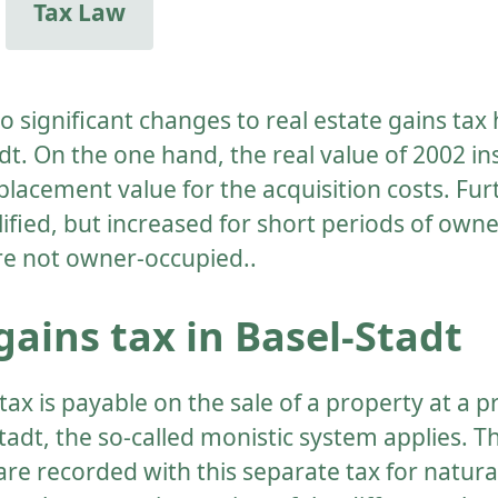
Tax Law
wo significant changes to real estate gains ta
dt. On the one hand, the real value of 2002 in
placement value for the acquisition costs. Fu
lified, but increased for short periods of owne
re not owner-occupied..
gains tax in Basel-Stadt
tax is payable on the sale of a property at a pr
tadt, the so-called monistic system applies. T
 are recorded with this separate tax for natur