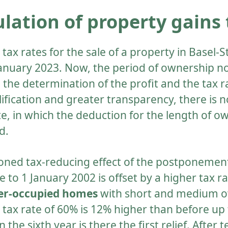
lation of property gains 
tax rates for the sale of a property in Basel-
January 2023. Now, the period of ownership n
 the determination of the profit and the tax r
ification and greater transparency, there is 
e, in which the deduction for the length of ow
d.
ned tax-reducing effect of the postponement
 to 1 January 2002 is offset by a higher tax ra
ner-occupied homes
with short and medium 
 tax rate of 60% is 12% higher than before up t
 the sixth year is there the first relief. After 