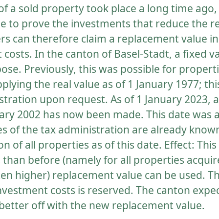
 of a sold property took place a long time ago, 
e to prove the investments that reduce the rea
ers can therefore claim a replacement value in
costs. In the canton of Basel-Stadt, a fixed va
pose. Previously, this was possible for propert
plying the real value as of 1 January 1977; t
tration upon request. As of 1 January 2023, a 
nuary 2002 has now been made. This date was 
s of the tax administration are already know
n of all properties as of this date. Effect: Thi
than before (namely for all properties acqu
ten higher) replacement value can be used. Th
investment costs is reserved. The canton expect
 better off with the new replacement value.