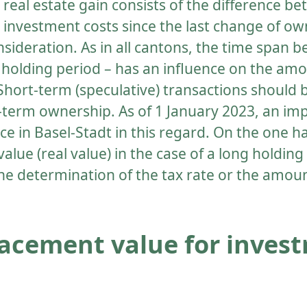
e real estate gain consists of the difference b
investment costs since the last change of own
nsideration. As in all cantons, the time span
he holding period – has an influence on the amo
 Short-term (speculative) transactions should
-term ownership. As of 1 January 2023, an imp
ce in Basel-Stadt in this regard. On the one h
alue (real value) in the case of a long holding
he determination of the tax rate or the amoun
acement value for inves