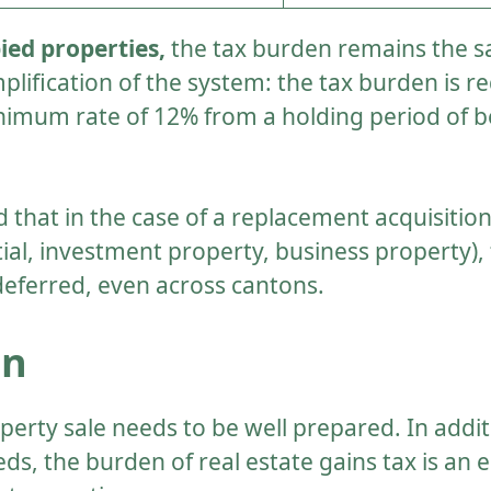
ed properties,
the tax burden remains the 
mplification of the system: the tax burden is
inimum rate of 12% from a holding period of 
d that in the case of a replacement acquisitio
ial, investment property, business property), 
deferred, even across cantons.
on
operty sale needs to be well prepared. In addit
s, the burden of real estate gains tax is an e