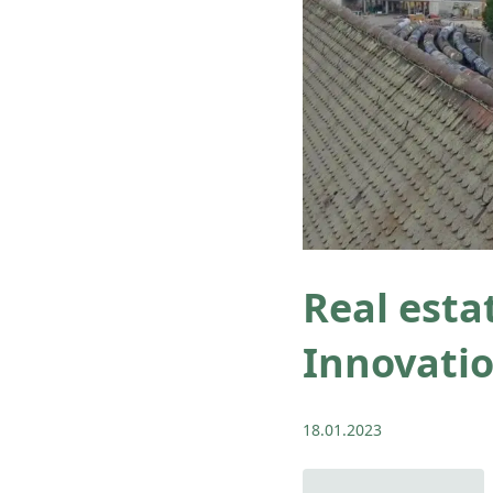
Real esta
Innovatio
18.01.2023