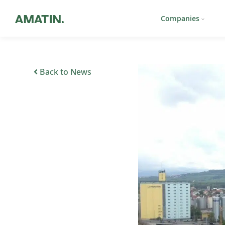
Companies
Back to News