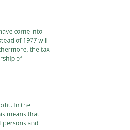
x have come into
stead of 1977 will
rthermore, the tax
rship of
ofit. In the
his means that
al persons and