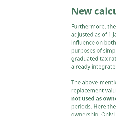
New calcu
Furthermore, the 
adjusted as of 1 
influence on both
purposes of simpl
graduated tax rat
already integrate
The above-mentio
replacement value
not used as ow
periods. Here the
ownership. Only in