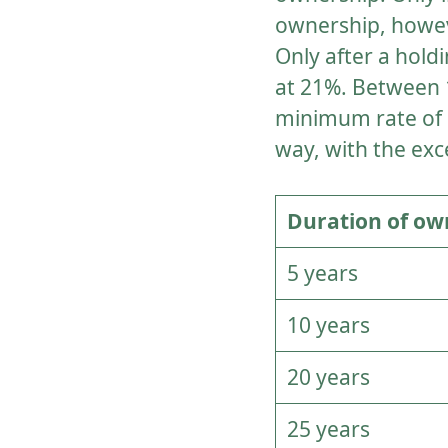
ownership, howeve
Only after a hold
at 21%. Between 1
minimum rate of 12
way, with the exc
Duration of ow
5 years
10 years
20 years
25 years