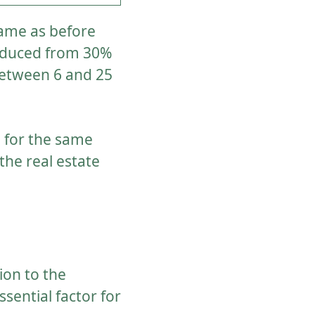
same as before
 reduced from 30%
between 6 and 25
n for the same
the real estate
ion to the
ssential factor for