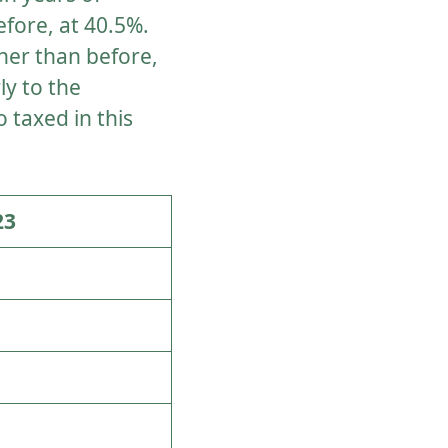
fore, at 40.5%.
gher than before,
ly to the
 taxed in this
23