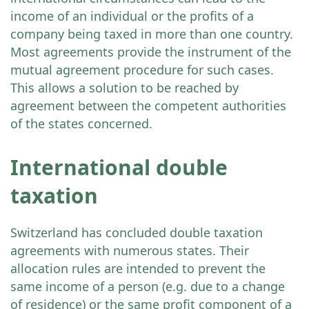
income of an individual or the profits of a
company being taxed in more than one country.
Most agreements provide the instrument of the
mutual agreement procedure for such cases.
This allows a solution to be reached by
agreement between the competent authorities
of the states concerned.
International double
taxation
Switzerland has concluded double taxation
agreements with numerous states. Their
allocation rules are intended to prevent the
same income of a person (e.g. due to a change
of residence) or the same profit component of a