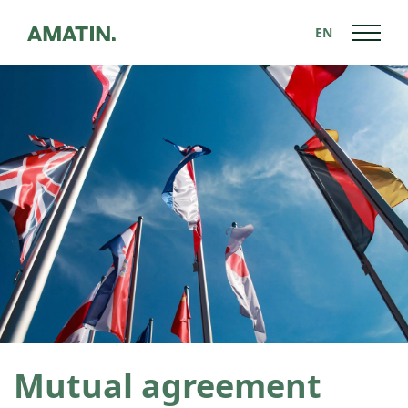
EN
Back to News
Mutual agreement