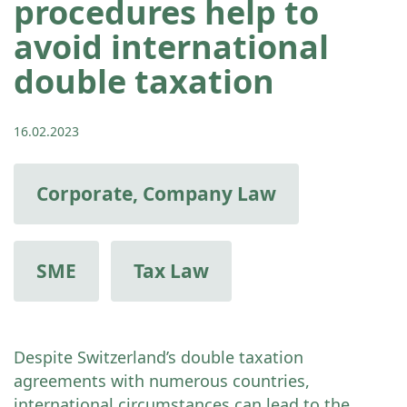
procedures help to
avoid international
double taxation
16.02.2023
Corporate, Company Law
SME
Tax Law
Despite Switzerland’s double taxation
agreements with numerous countries,
international circumstances can lead to the