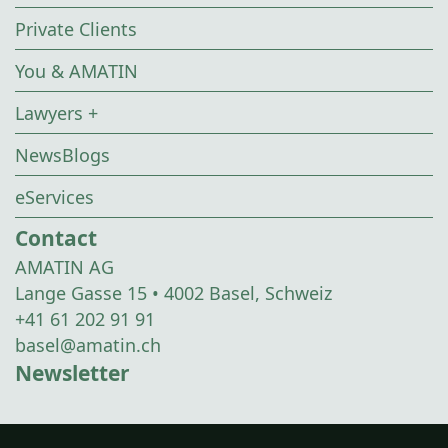
Private Clients
You & AMATIN
Lawyers +
NewsBlogs
eServices
Contact
AMATIN AG
Lange Gasse 15 • 4002 Basel, Schweiz
+41 61 202 91 91
basel@amatin.ch
Newsletter