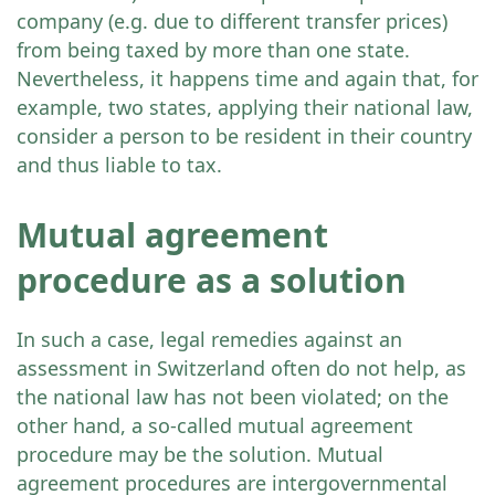
company (e.g. due to different transfer prices)
from being taxed by more than one state.
Nevertheless, it happens time and again that, for
example, two states, applying their national law,
consider a person to be resident in their country
and thus liable to tax.
Mutual agreement
procedure as a solution
In such a case, legal remedies against an
assessment in Switzerland often do not help, as
the national law has not been violated; on the
other hand, a so-called mutual agreement
procedure may be the solution. Mutual
agreement procedures are intergovernmental