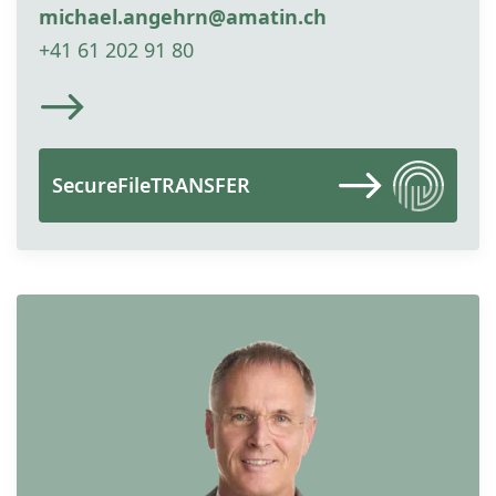
michael.angehrn@amatin.ch
+41 61 202 91 80
SecureFileTRANSFER