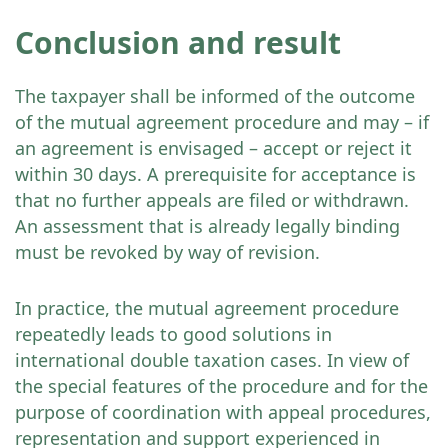
Conclusion and result
The taxpayer shall be informed of the outcome
of the mutual agreement procedure and may – if
an agreement is envisaged – accept or reject it
within 30 days. A prerequisite for acceptance is
that no further appeals are filed or withdrawn.
An assessment that is already legally binding
must be revoked by way of revision.
In practice, the mutual agreement procedure
repeatedly leads to good solutions in
international double taxation cases. In view of
the special features of the procedure and for the
purpose of coordination with appeal procedures,
representation and support experienced in