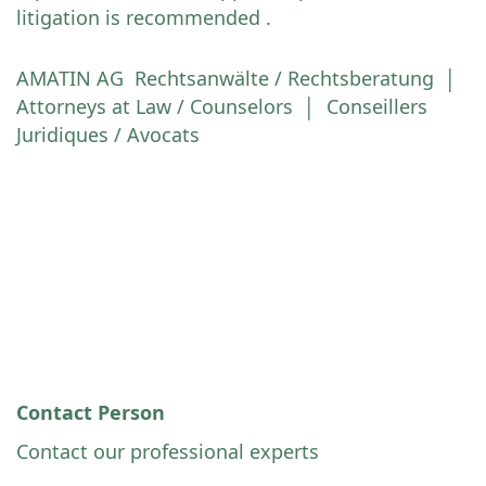
litigation is recommended .
AMATIN AG Rechtsanwälte / Rechtsberatung │
Attorneys at Law / Counselors │ Conseillers
Juridiques / Avocats
Contact Person
Contact our professional experts