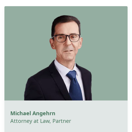
Michael Angehrn
Attorney at Law, Partner