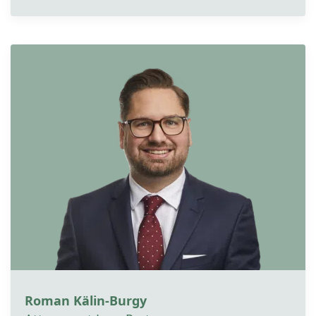
Roman Kälin-Burgy