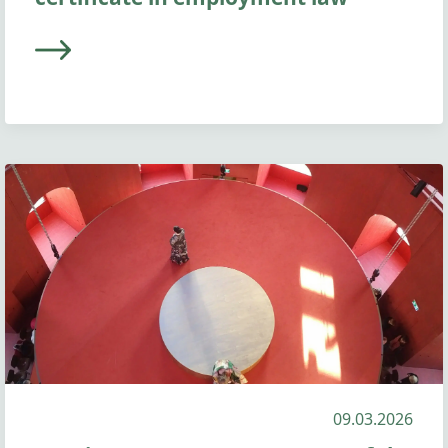
09.03.2026