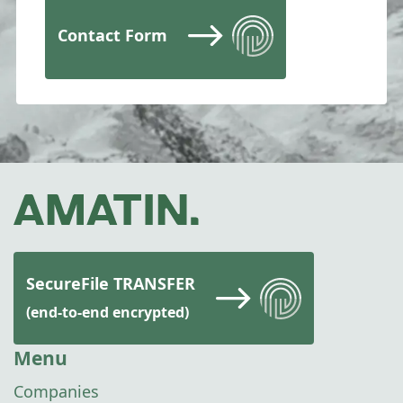
Contact Form
SecureFile TRANSFER
(end-to-end encrypted)
Menu
Companies