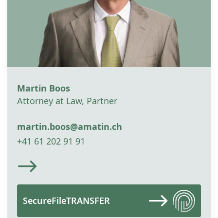
Martin Boos
Attorney at Law, Partner
martin.boos@amatin.ch
+41 61 202 91 91
SecureFileTRANSFER