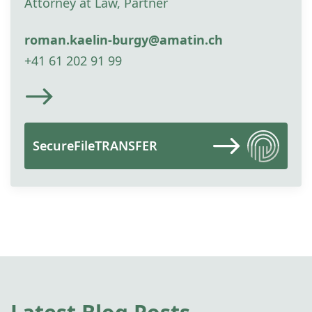
Attorney at Law, Partner
roman.kaelin-burgy@amatin.ch
+41 61 202 91 99
SecureFileTRANSFER