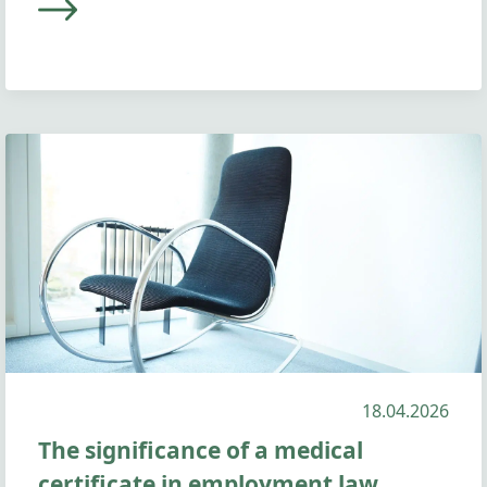
18.04.2026
The significance of a medical
certificate in employment law