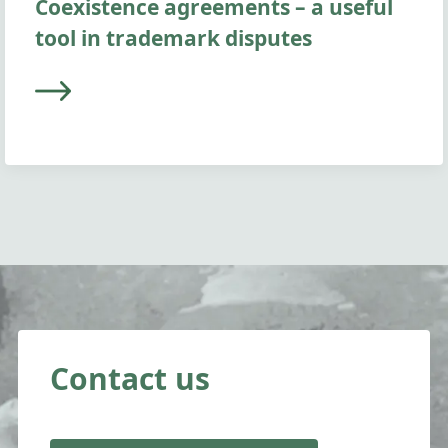
Coexistence agreements – a useful
tool in trademark disputes
Contact us