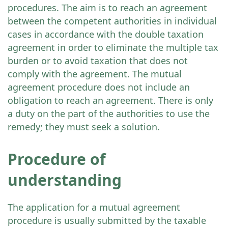
procedures. The aim is to reach an agreement
between the competent authorities in individual
cases in accordance with the double taxation
agreement in order to eliminate the multiple tax
burden or to avoid taxation that does not
comply with the agreement. The mutual
agreement procedure does not include an
obligation to reach an agreement. There is only
a duty on the part of the authorities to use the
remedy; they must seek a solution.
Procedure of
understanding
The application for a mutual agreement
procedure is usually submitted by the taxable