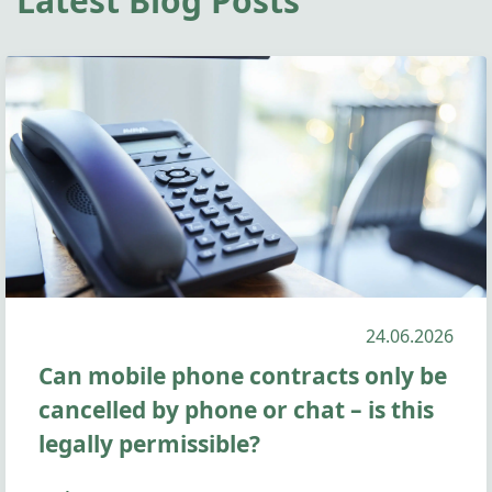
Latest Blog Posts
24.06.2026
Can mobile phone contracts only be
cancelled by phone or chat – is this
legally permissible?