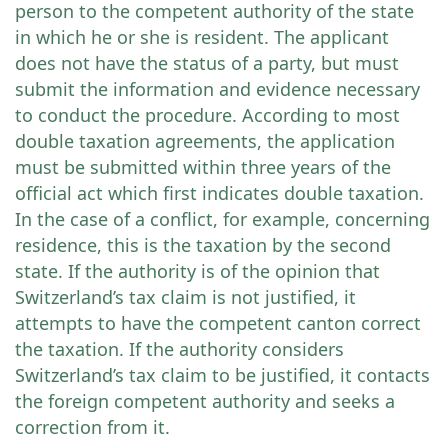
person to the competent authority of the state
in which he or she is resident. The applicant
does not have the status of a party, but must
submit the information and evidence necessary
to conduct the procedure. According to most
double taxation agreements, the application
must be submitted within three years of the
official act which first indicates double taxation.
In the case of a conflict, for example, concerning
residence, this is the taxation by the second
state. If the authority is of the opinion that
Switzerland’s tax claim is not justified, it
attempts to have the competent canton correct
the taxation. If the authority considers
Switzerland’s tax claim to be justified, it contacts
the foreign competent authority and seeks a
correction from it.