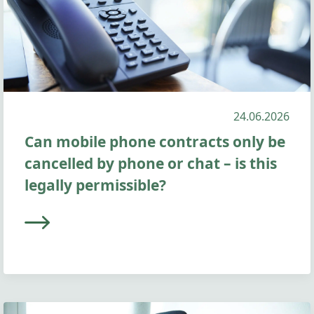
24.06.2026
Can mobile phone contracts only be
cancelled by phone or chat – is this
legally permissible?