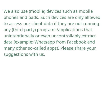
We also use (mobile) devices such as mobile
phones and pads. Such devices are only allowed
to access our client data if they are not running
any (third-party) programs/applications that
unintentionally or even uncontrollably extract
data (example: Whatsapp from Facebook and
many other so-called apps). Please share your
suggestions with us.