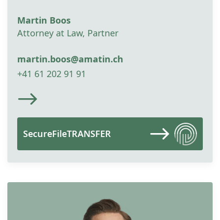
Martin Boos
Attorney at Law, Partner
martin.boos@amatin.ch
+41 61 202 91 91
SecureFileTRANSFER