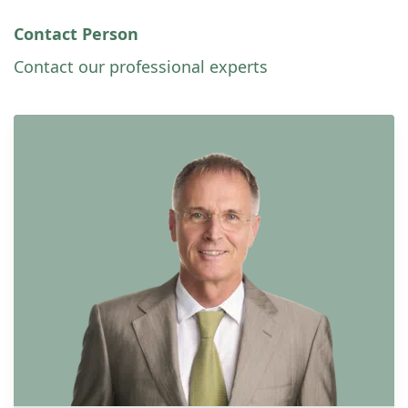
Contact Person
Contact our professional experts