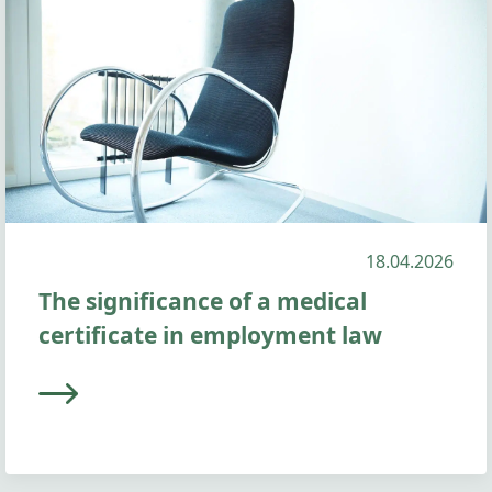
18.04.2026
The significance of a medical
certificate in employment law