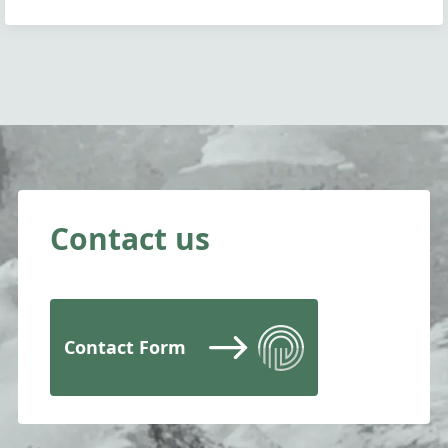
Contact us
Contact Form