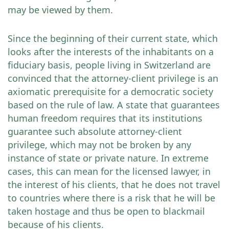
may be viewed by them.
Since the beginning of their current state, which
looks after the interests of the inhabitants on a
fiduciary basis, people living in Switzerland are
convinced that the attorney-client privilege is an
axiomatic prerequisite for a democratic society
based on the rule of law. A state that guarantees
human freedom requires that its institutions
guarantee such absolute attorney-client
privilege, which may not be broken by any
instance of state or private nature. In extreme
cases, this can mean for the licensed lawyer, in
the interest of his clients, that he does not travel
to countries where there is a risk that he will be
taken hostage and thus be open to blackmail
because of his clients.