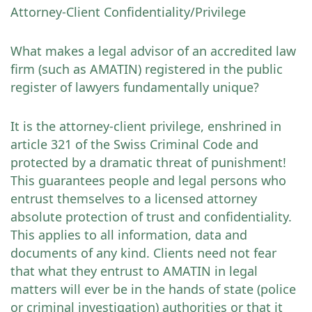
Attorney-Client Confidentiality/Privilege
What makes a legal advisor of an accredited law
firm (such as AMATIN) registered in the public
register of lawyers fundamentally unique?
It is the attorney-client privilege, enshrined in
article 321 of the Swiss Criminal Code and
protected by a dramatic threat of punishment!
This guarantees people and legal persons who
entrust themselves to a licensed attorney
absolute protection of trust and confidentiality.
This applies to all information, data and
documents of any kind. Clients need not fear
that what they entrust to AMATIN in legal
matters will ever be in the hands of state (police
or criminal investigation) authorities or that it