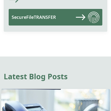
SecureFileTRANSFER
Latest Blog Posts