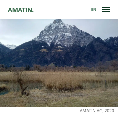
EN
Back to News
AMATIN AG, 2020