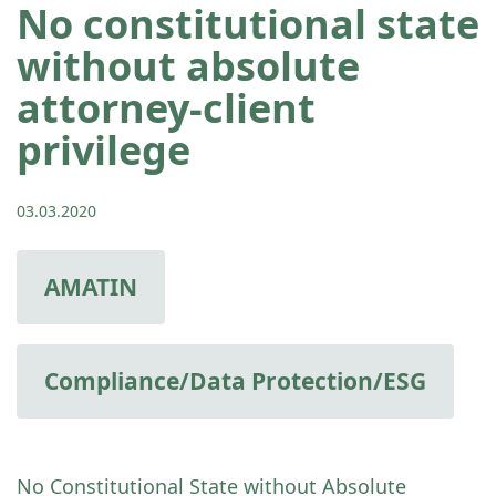
No constitutional state
without absolute
attorney-client
privilege
03.03.2020
AMATIN
Compliance/Data Protection/ESG
No Constitutional State without Absolute