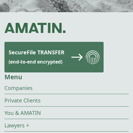
SecureFile TRANSFER
(end-to-end encrypted)
Menu
Companies
Private Clients
You & AMATIN
Lawyers +