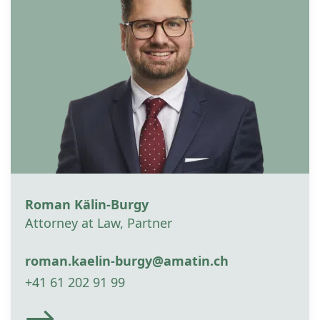
Roman Kälin-Burgy
Attorney at Law, Partner
roman.kaelin-burgy@amatin.ch
+41 61 202 91 99