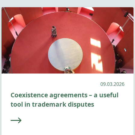
09.03.2026
Coexistence agreements – a useful
tool in trademark disputes